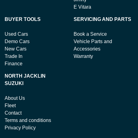
E Vitara
BUYER TOOLS
SERVICING AND PARTS
Used Cars
Book a Service
Demo Cars
Vehicle Parts and
New Cars
Accessories
Trade In
Warranty
Finance
NORTH JACKLIN
SUZUKI
About Us
Fleet
Contact
Terms and conditions
Privacy Policy