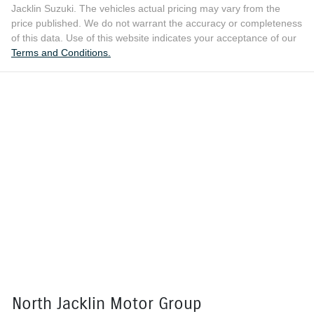
Jacklin Suzuki
. The vehicles actual pricing may vary from the
price published. We do not warrant the accuracy or completeness
of this data. Use of this website indicates your acceptance of our
Terms and Conditions.
North Jacklin Motor Group