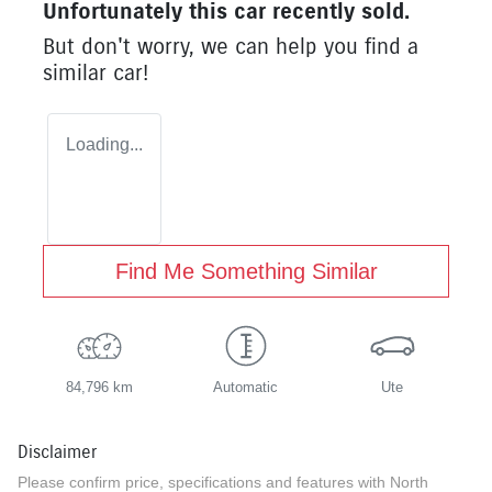
Unfortunately this
car
recently sold.
But don't worry, we can help you find a
similar
car
!
Loading...
Find Me Something Similar
84,796 km
Automatic
Ute
Disclaimer
Please confirm price, specifications and features with
North