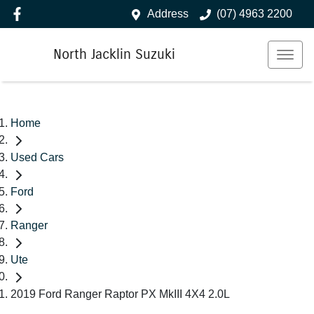
Address
(07) 4963 2200
North Jacklin Suzuki
Home
Used Cars
Ford
Ranger
Ute
2019 Ford Ranger Raptor PX MkIII 4X4 2.0L