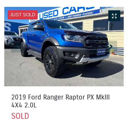
JUST SOLD
2019 Ford Ranger Raptor PX MkIII
4X4 2.0L
SOLD