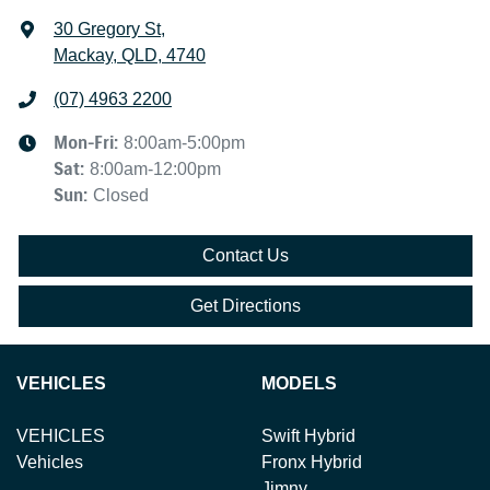
30 Gregory St
,
Mackay, QLD, 4740
(07) 4963 2200
Mon-Fri:
8:00am-5:00pm
Sat
:
8:00am-12:00pm
Sun
:
Closed
Contact Us
Get Directions
VEHICLES
MODELS
VEHICLES
Swift Hybrid
Vehicles
Fronx Hybrid
Jimny