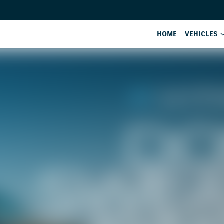
HOME
VEHICLES