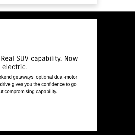
Real SUV capability. Now
electric.
ekend getaways, optional dual-motor
rive gives you the confidence to go
out compromising capability.