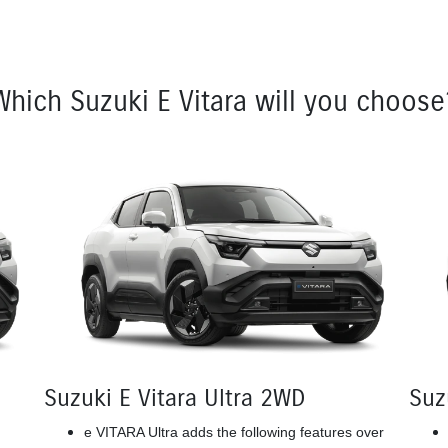
Which Suzuki E Vitara will you choose
Suzuki E Vitara Ultra 2WD
Suz
e VITARA Ultra adds the following features over