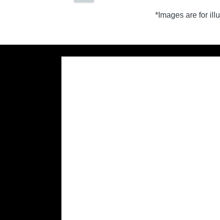
*Images are for il