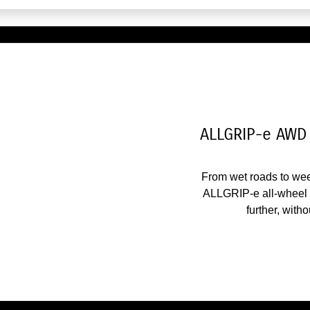
ALLGRIP-e AWD 
From wet roads to we
ALLGRIP-e all-wheel d
further, with