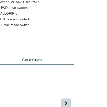
over e VITARA Ultra 2WD:
4WD drive system
ALLGRIP-e
Hill descent control
TRAIL mode switch
Get a Quote