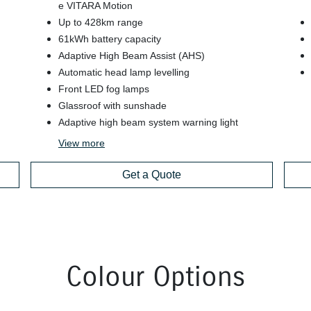
e VITARA Motion
Up to 428km range
61kWh battery capacity
Adaptive High Beam Assist (AHS)
Automatic head lamp levelling
Front LED fog lamps
Glassroof with sunshade
Adaptive high beam system warning light
View
more
Get a Quote
Colour Options