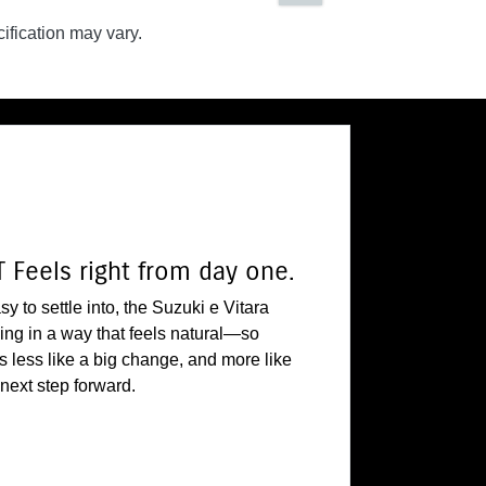
ification may vary.
 Feels right from day one.
y to settle into, the Suzuki e Vitara
iving in a way that feels natural—so
ls less like a big change, and more like
 next step forward.