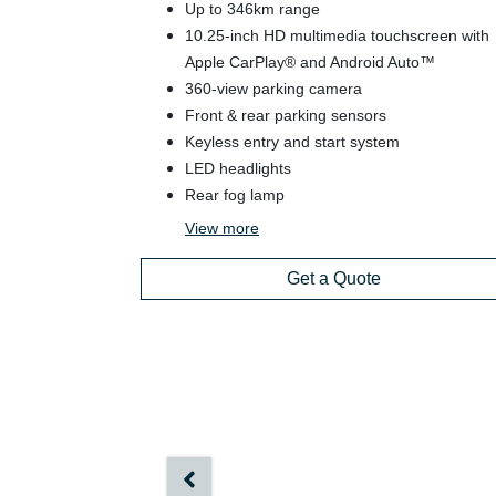
Up to 346km range
10.25-inch HD multimedia touchscreen with
Apple CarPlay® and Android Auto™
360-view parking camera
Front & rear parking sensors
Keyless entry and start system
LED headlights
Rear fog lamp
View
more
Get a Quote