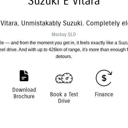
Suzuki E Vitara
 Vitara. Unmistakably Suzuki. Completely ele
Mackay
QLD
hicle — and from the moment you get in, it feels exactly like a Suz
el drive. And with up to 426km of range, it's more than enough
detours.
Download
Book a Test
Finance
Brochure
Drive