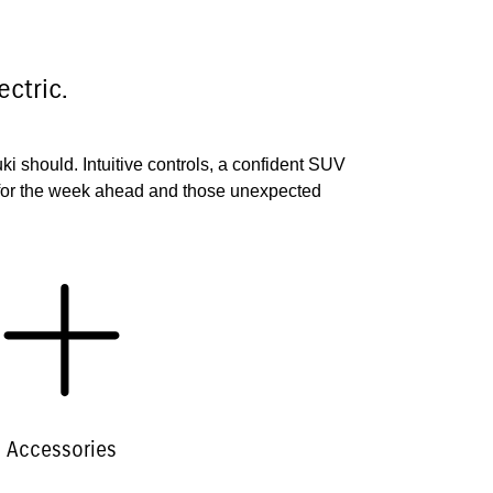
ctric.
uki should. Intuitive controls, a confident SUV
 for the week ahead and those unexpected
Accessories