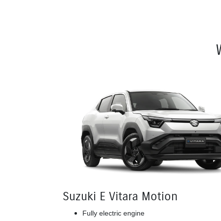
Suzuki E Vitara Motion
Fully electric engine