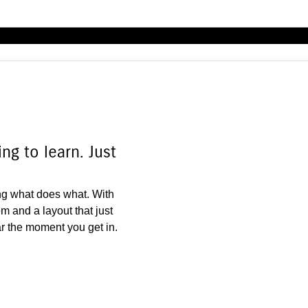
g to learn. Just
g what does what. With
m and a layout that just
ar the moment you get in.