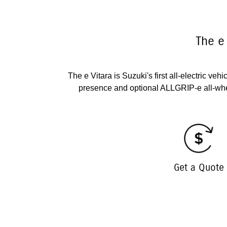
The e
The e Vitara is Suzuki's first all-electric ve
presence and optional ALLGRIP-e all-whe
Get a Quote