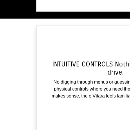
INTUITIVE CONTROLS Nothin
drive.
No digging through menus or guessin
physical controls where you need the
makes sense, the e Vitara feels famili