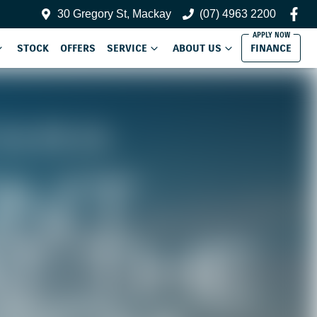
30 Gregory St, Mackay
(07) 4963 2200
STOCK
OFFERS
SERVICE
ABOUT US
FINANCE