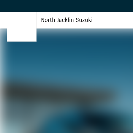
North Jacklin Suzuki