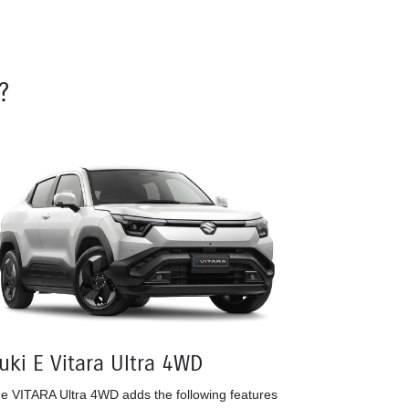
?
uki E Vitara Ultra 4WD
e VITARA Ultra 4WD adds the following features