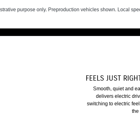
lustrative purpose only. Preproduction vehicles shown. Local spec
FEELS JUST RIGHT
Smooth, quiet and eas
delivers electric dr
switching to electric fee
the