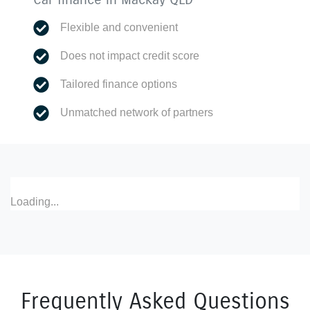
Flexible and convenient
Does not impact credit score
Tailored finance options
Unmatched network of partners
Loading...
Frequently Asked Questions