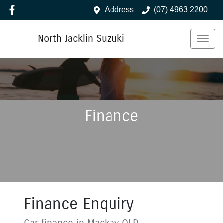
Address
(07) 4963 2200
North Jacklin Suzuki
Finance
Finance Enquiry
Car finance in
Mackay
QLD