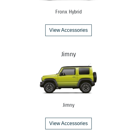
Fronx Hybrid
View Accessories
Jimny
Jimny
View Accessories