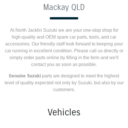
Mackay QLD
At
North Jacklin Suzuki
we are your one-stop shop for
high-quality and OEM spare car parts, tools, and car
accessories. Our friendly staff look forward to keeping your
car running in excellent condition. Please call us directly
or
simply order parts online by filling in the form and we'll
contact you as soon as possible.
Genuine
Suzuki
parts are designed to meet the highest
level of quality expected not only by
Suzuki
, but also by our
customers.
Vehicles