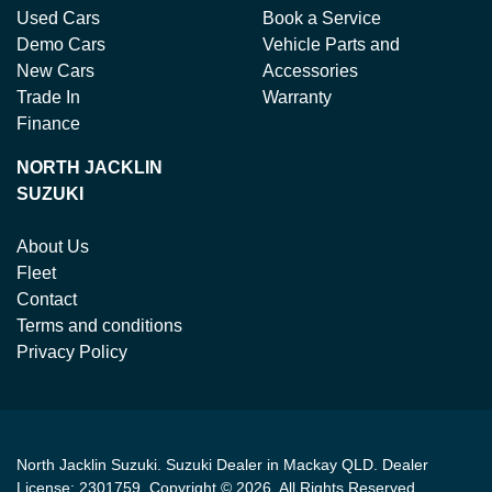
Used Cars
Book a Service
Demo Cars
Vehicle Parts and
New Cars
Accessories
Trade In
Warranty
Finance
NORTH JACKLIN
SUZUKI
About Us
Fleet
Contact
Terms and conditions
Privacy Policy
North Jacklin Suzuki
.
Suzuki Dealer
in
Mackay QLD
.
Dealer
License:
2301759
.
Copyright ©
2026
. All Rights Reserved.