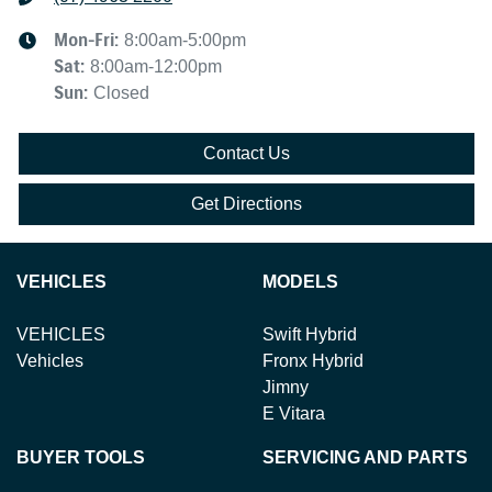
Mon-Fri:
8:00am-5:00pm
Sat
:
8:00am-12:00pm
Sun
:
Closed
Contact Us
Get Directions
VEHICLES
MODELS
VEHICLES
Swift Hybrid
Vehicles
Fronx Hybrid
Jimny
E Vitara
BUYER TOOLS
SERVICING AND PARTS