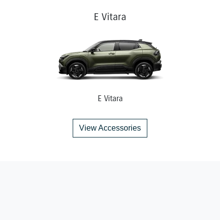
E Vitara
E Vitara
View Accessories