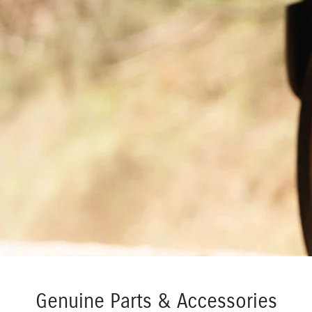
Genuine Parts & Accessories