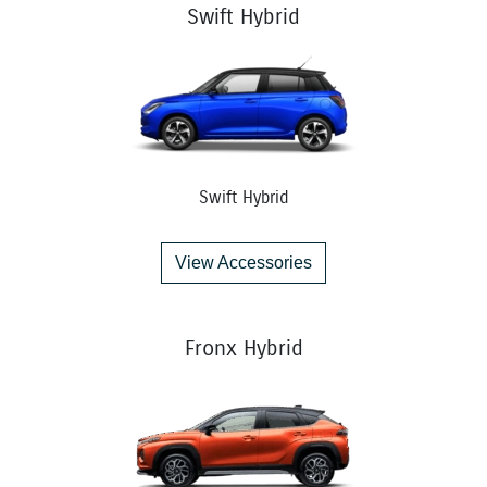
Swift Hybrid
Swift Hybrid
View Accessories
Fronx Hybrid