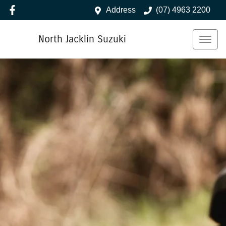
Address
(07) 4963 2200
North Jacklin Suzuki