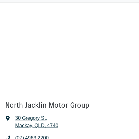
North Jacklin Motor Group
30 Gregory St
,
Mackay, QLD, 4740
(07) 4963 2200