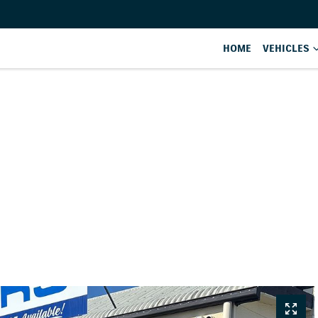
HOME
VEHICLES