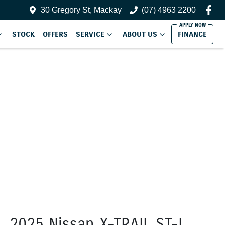
30 Gregory St, Mackay
(07) 4963 2200
STOCK
OFFERS
SERVICE
ABOUT US
FINANCE
2025 Nissan X-TRAIL ST-L