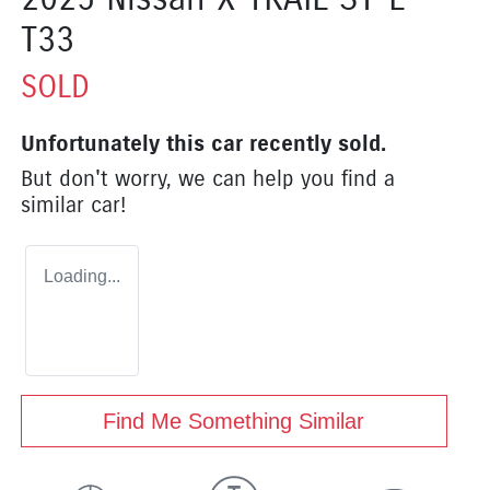
T33
SOLD
Unfortunately this
car
recently sold.
But don't worry, we can help you find a
similar
car
!
Loading...
Find Me Something Similar