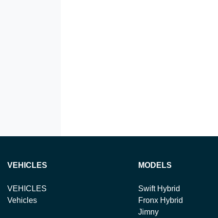
VEHICLES
MODELS
VEHICLES
Swift Hybrid
Vehicles
Fronx Hybrid
Jimny