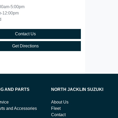
00am-5:00pm
m-12:00pm
d
Contact Us
Get Directions
NG AND PARTS
NORTH JACKLIN SUZUKI
rvice
About Us
rts and Accessories
Fleet
Contact