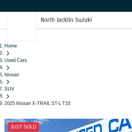
North Jacklin Suzuki
Home
Used Cars
Nissan
SUV
2025 Nissan X-TRAIL ST-L T33
JUST SOLD