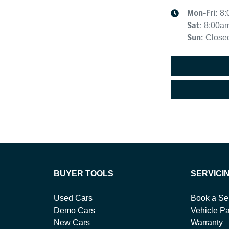
Mon-Fri:
8:
Sat
:
8:00a
Sun
:
Close
BUYER TOOLS
SERVICI
Used Cars
Book a Se
Demo Cars
Vehicle Pa
New Cars
Warranty