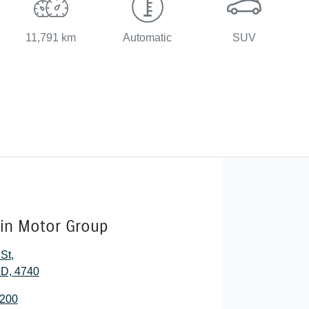
11,791 km
Automatic
SUV
lin Motor Group
 St
,
D, 4740
2200