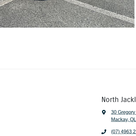
North Jack
30 Gregory
Mackay, QL
(07) 4963 