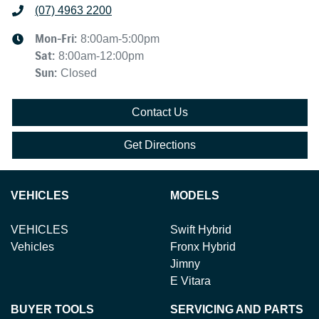
(07) 4963 2200
Mon-Fri:
8:00am-5:00pm
Sat
:
8:00am-12:00pm
Sun
:
Closed
Contact Us
Get Directions
VEHICLES
MODELS
VEHICLES
Swift Hybrid
Vehicles
Fronx Hybrid
Jimny
E Vitara
BUYER TOOLS
SERVICING AND PARTS