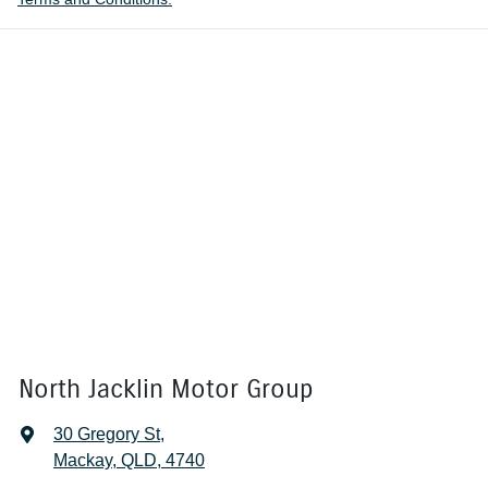
North Jacklin Motor Group
30 Gregory St
,
Mackay, QLD, 4740