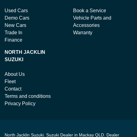
Used Cars
Book a Service
Demo Cars
Vehicle Parts and
New Cars
Accessories
Trade In
Warranty
Finance
NORTH JACKLIN
SUZUKI
About Us
Fleet
Contact
Terms and conditions
Privacy Policy
North Jacklin Suzuki
.
Suzuki Dealer
in
Mackay QLD
.
Dealer