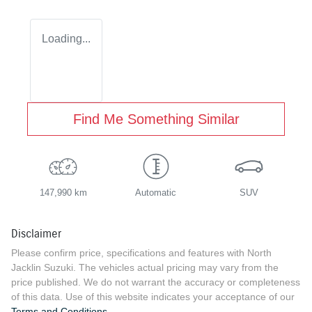
Loading...
Find Me Something Similar
147,990 km
Automatic
SUV
Disclaimer
Please confirm price, specifications and features with
North
Jacklin Suzuki
. The vehicles actual pricing may vary from the
price published. We do not warrant the accuracy or completeness
of this data. Use of this website indicates your acceptance of our
Terms and Conditions.