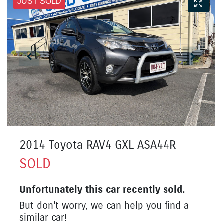
JUST SOLD
2014 Toyota RAV4 GXL ASA44R
SOLD
Unfortunately this
car
recently sold.
But don't worry, we can help you find a
similar
car
!