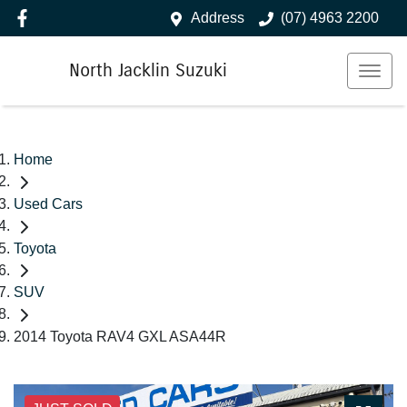
Address
(07) 4963 2200
North Jacklin Suzuki
Home
Used Cars
Toyota
SUV
2014 Toyota RAV4 GXL ASA44R