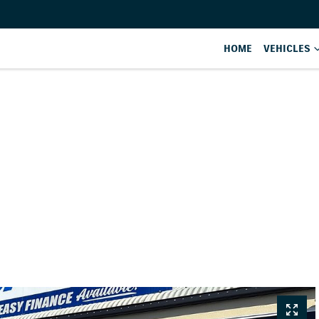
HOME
VEHICLES