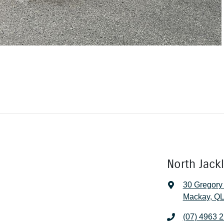
North Jack
30 Gregory
Mackay, QL
(07) 4963 