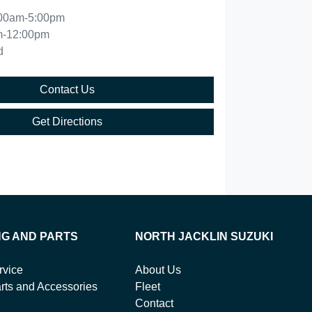
00am-5:00pm
m-12:00pm
d
Contact Us
Get Directions
NG AND PARTS
NORTH JACKLIN SUZUKI
rvice
About Us
rts and Accessories
Fleet
Contact