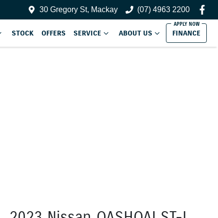
30 Gregory St, Mackay
(07) 4963 2200
STOCK
OFFERS
SERVICE
ABOUT US
FINANCE
2023 Nissan QASHQAI ST-L