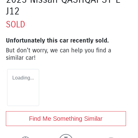
J12
SOLD
Unfortunately this
car
recently sold.
But don't worry, we can help you find a
similar
car
!
Loading...
Find Me Something Similar