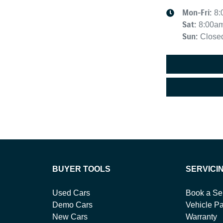
Mon-Fri:
8:
Sat
:
8:00a
Sun
:
Close
BUYER TOOLS
SERVICI
Used Cars
Book a Se
Demo Cars
Vehicle Pa
New Cars
Warranty