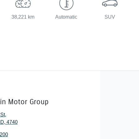
38,221 km
Automatic
SUV
lin Motor Group
 St
,
D, 4740
2200