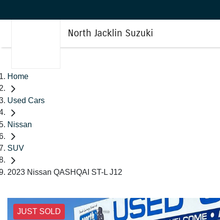
North Jacklin Suzuki
Home
Used Cars
Nissan
SUV
2023 Nissan QASHQAI ST-L J12
JUST SOLD