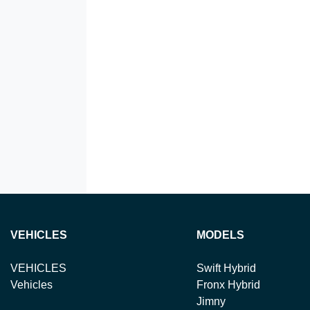
VEHICLES
MODELS
VEHICLES
Swift Hybrid
Vehicles
Fronx Hybrid
Jimny