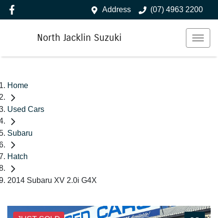
Address
(07) 4963 2200
North Jacklin Suzuki
Home
Used Cars
Subaru
Hatch
2014 Subaru XV 2.0i G4X