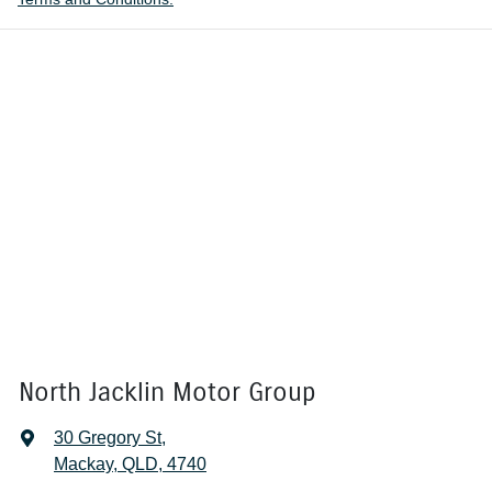
North Jacklin Motor Group
30 Gregory St
,
Mackay, QLD, 4740