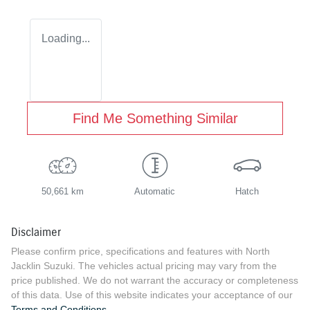
Loading...
Find Me Something Similar
50,661 km
Automatic
Hatch
Disclaimer
Please confirm price, specifications and features with
North
Jacklin Suzuki
. The vehicles actual pricing may vary from the
price published. We do not warrant the accuracy or completeness
of this data. Use of this website indicates your acceptance of our
Terms and Conditions.