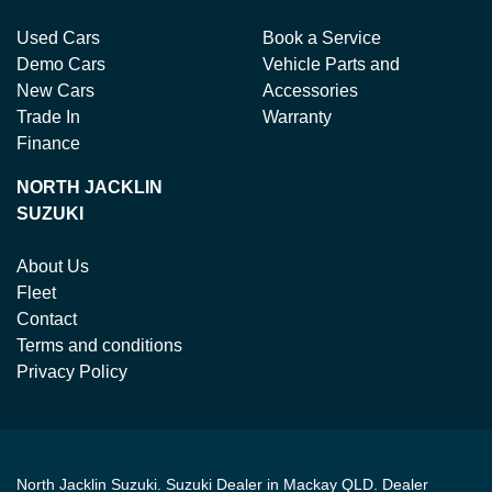
Used Cars
Book a Service
Demo Cars
Vehicle Parts and
New Cars
Accessories
Trade In
Warranty
Finance
NORTH JACKLIN
SUZUKI
About Us
Fleet
Contact
Terms and conditions
Privacy Policy
North Jacklin Suzuki
.
Suzuki Dealer
in
Mackay QLD
.
Dealer