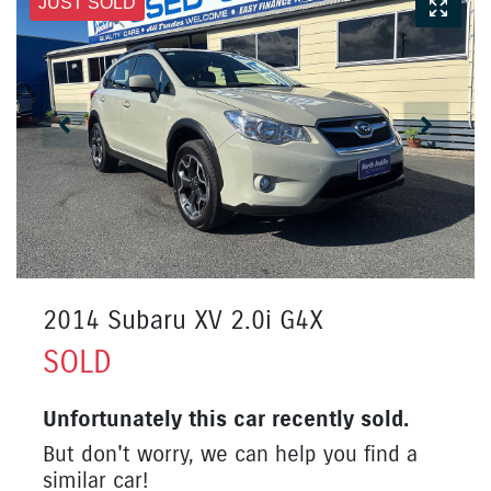
JUST SOLD
2014 Subaru XV 2.0i G4X
SOLD
Unfortunately this
car
recently sold.
But don't worry, we can help you find a
similar
car
!