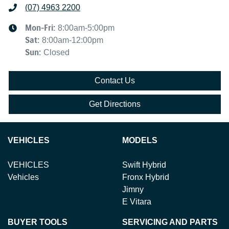
(07) 4963 2200
Mon-Fri:
8:00am-5:00pm
Sat
:
8:00am-12:00pm
Sun
:
Closed
Contact Us
Get Directions
VEHICLES
MODELS
VEHICLES
Swift Hybrid
Vehicles
Fronx Hybrid
Jimny
E Vitara
BUYER TOOLS
SERVICING AND PARTS