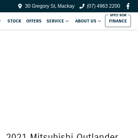
30 Gregory St, Mackay
(07) 4963 2200
STOCK
OFFERS
SERVICE
ABOUT US
FINANCE
2021 Mitsubishi Outlander