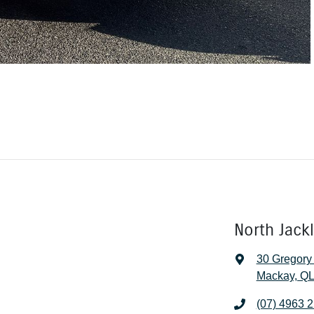
North Jack
30 Gregory
Mackay, QL
(07) 4963 