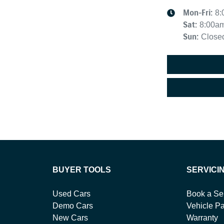
Mon-Fri:
8:
Sat
:
8:00a
Sun
:
Close
BUYER TOOLS
SERVICI
Used Cars
Book a Se
Demo Cars
Vehicle Pa
New Cars
Warranty