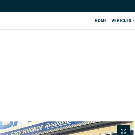
HOME
VEHICLES