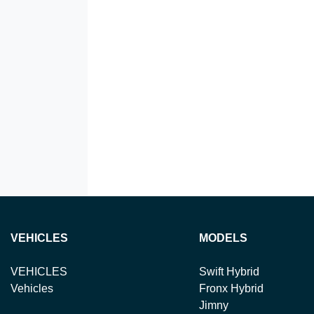
VEHICLES
MODELS
VEHICLES
Swift Hybrid
Vehicles
Fronx Hybrid
Jimny