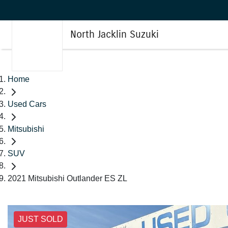
North Jacklin Suzuki
Home
Used Cars
Mitsubishi
SUV
2021 Mitsubishi Outlander ES ZL
JUST SOLD