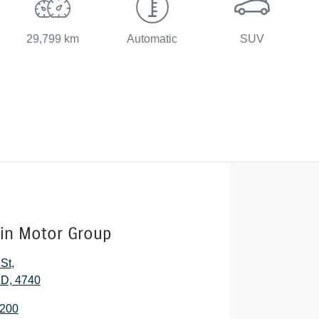
29,799 km
Automatic
SUV
lin Motor Group
 St
,
D, 4740
2200