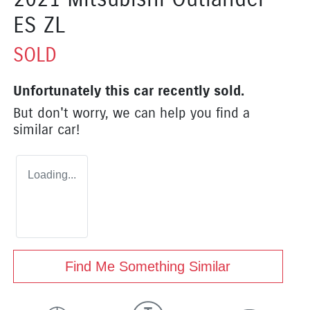
ES ZL
SOLD
Unfortunately this
car
recently sold.
But don't worry, we can help you find a
similar
car
!
Loading...
Find Me Something Similar