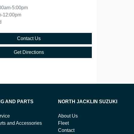
00am-5:00pm
m-12:00pm
d
Contact Us
Get Directions
NG AND PARTS
NORTH JACKLIN SUZUKI
rvice
About Us
rts and Accessories
Fleet
Contact