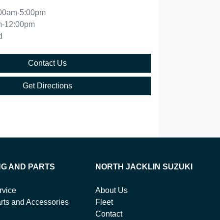
00am-5:00pm
m-12:00pm
d
Contact Us
Get Directions
NG AND PARTS
NORTH JACKLIN SUZUKI
rvice
About Us
rts and Accessories
Fleet
Contact