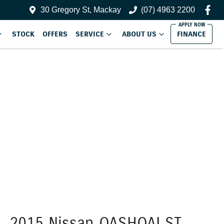
30 Gregory St, Mackay
(07) 4963 2200
STOCK
OFFERS
SERVICE
ABOUT US
FINANCE
2015 Nissan QASHQAI ST