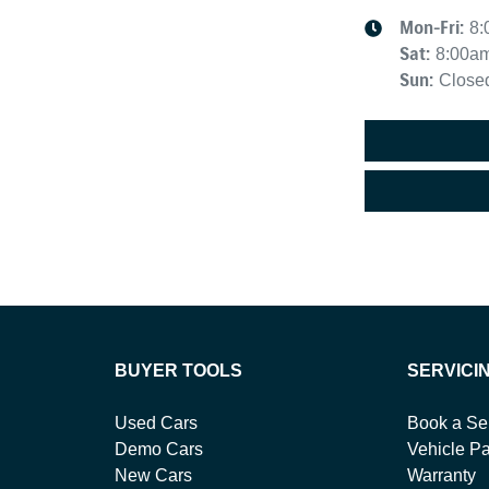
Mon-Fri:
8:
Sat
:
8:00a
Sun
:
Close
BUYER TOOLS
SERVICI
Used Cars
Book a Se
Demo Cars
Vehicle Pa
New Cars
Warranty