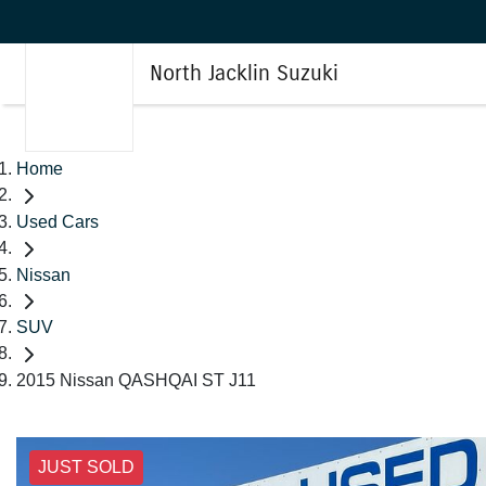
North Jacklin Suzuki
Home
Used Cars
Nissan
SUV
2015 Nissan QASHQAI ST J11
JUST SOLD