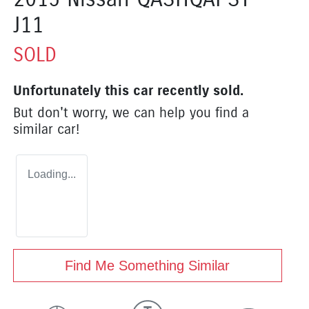
J11
SOLD
Unfortunately this
car
recently sold.
But don't worry, we can help you find a
similar
car
!
Loading...
Find Me Something Similar