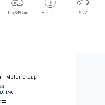
125,845 km
Automatic
SUV
lin Motor Group
 St
,
D, 4740
2200