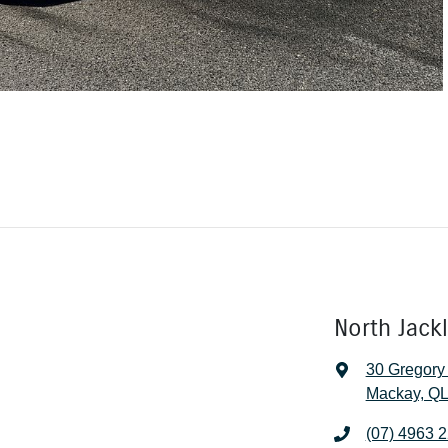
North Jack
30 Gregory
Mackay, QL
(07) 4963 