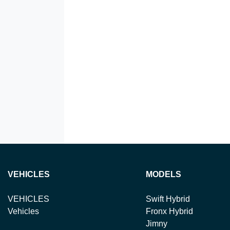
VEHICLES
MODELS
VEHICLES
Swift Hybrid
Vehicles
Fronx Hybrid
Jimny