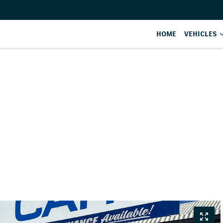
HOME
VEHICLES