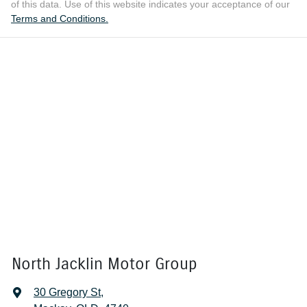
of this data. Use of this website indicates your acceptance of our
Terms and Conditions.
North Jacklin Motor Group
30 Gregory St
,