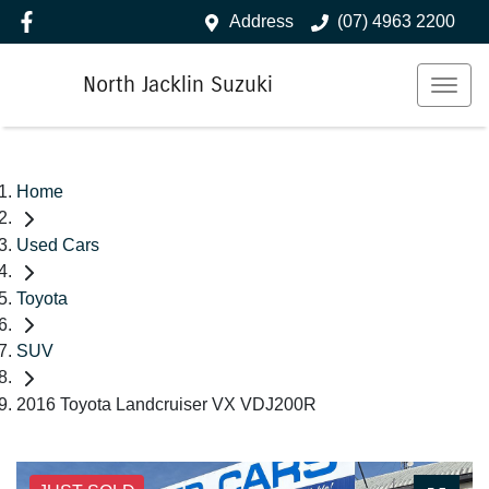
Address
(07) 4963 2200
North Jacklin Suzuki
Home
Used Cars
Toyota
SUV
2016 Toyota Landcruiser VX VDJ200R