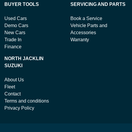
BUYER TOOLS
SERVICING AND PARTS
Used Cars
Book a Service
Demo Cars
Vehicle Parts and
New Cars
Accessories
Trade In
Warranty
Finance
NORTH JACKLIN
SUZUKI
About Us
Fleet
Contact
Terms and conditions
Privacy Policy