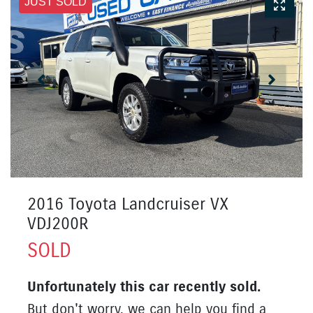
JUST SOLD
2016 Toyota Landcruiser VX
VDJ200R
SOLD
Unfortunately this
car
recently sold.
But don't worry, we can help you find a