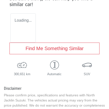
similar
car
!
Loading...
Find Me Something Similar
300,651 km
Automatic
SUV
Disclaimer
Please confirm price, specifications and features with
North
Jacklin Suzuki
. The vehicles actual pricing may vary from the
price published. We do not warrant the accuracy or completeness