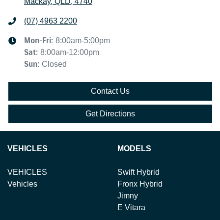
Mackay, QLD, 4740
(07) 4963 2200
Mon-Fri:
8:00am-5:00pm
Sat
:
8:00am-12:00pm
Sun
:
Closed
Contact Us
Get Directions
VEHICLES
MODELS
VEHICLES
Swift Hybrid
Vehicles
Fronx Hybrid
Jimny
E Vitara