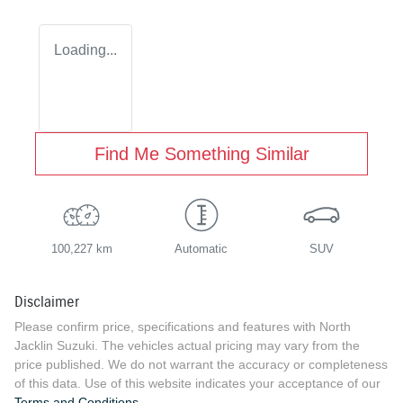
Loading...
Find Me Something Similar
100,227 km
Automatic
SUV
Disclaimer
Please confirm price, specifications and features with
North
Jacklin Suzuki
. The vehicles actual pricing may vary from the
price published. We do not warrant the accuracy or completeness
of this data. Use of this website indicates your acceptance of our
Terms and Conditions.