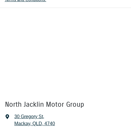
North Jacklin Motor Group
30 Gregory St
,
Mackay, QLD, 4740