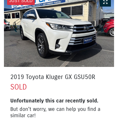
JUST SOLD
2019 Toyota Kluger GX GSU50R
SOLD
Unfortunately this
car
recently sold.
But don't worry, we can help you find a
similar
car
!