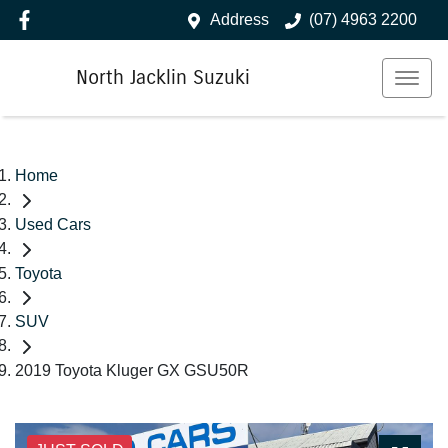
Address
(07) 4963 2200
North Jacklin Suzuki
Home
Used Cars
Toyota
SUV
2019 Toyota Kluger GX GSU50R