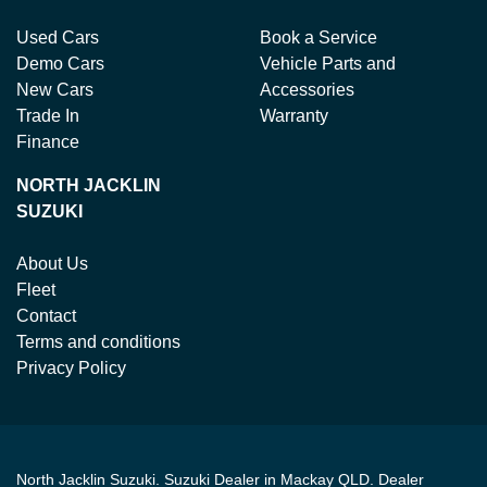
Used Cars
Book a Service
Demo Cars
Vehicle Parts and
New Cars
Accessories
Trade In
Warranty
Finance
NORTH JACKLIN
SUZUKI
About Us
Fleet
Contact
Terms and conditions
Privacy Policy
North Jacklin Suzuki
.
Suzuki Dealer
in
Mackay QLD
.
Dealer