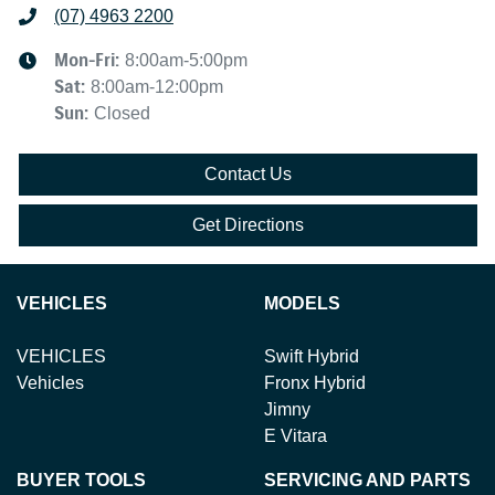
(07) 4963 2200
Mon-Fri:
8:00am-5:00pm
Sat
:
8:00am-12:00pm
Sun
:
Closed
Contact Us
Get Directions
VEHICLES
MODELS
VEHICLES
Swift Hybrid
Vehicles
Fronx Hybrid
Jimny
E Vitara
BUYER TOOLS
SERVICING AND PARTS