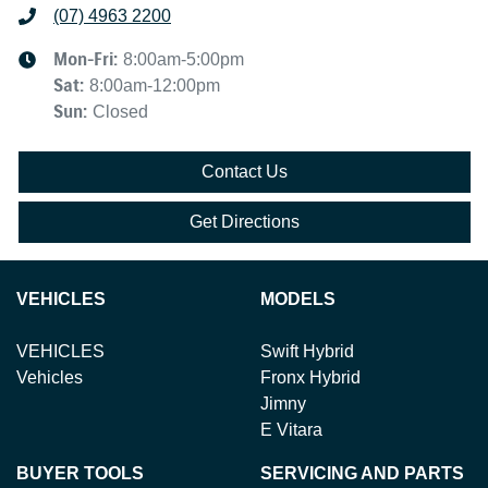
(07) 4963 2200
Mon-Fri:
8:00am-5:00pm
Sat
:
8:00am-12:00pm
Sun
:
Closed
Contact Us
Get Directions
VEHICLES
MODELS
VEHICLES
Swift Hybrid
Vehicles
Fronx Hybrid
Jimny
E Vitara
BUYER TOOLS
SERVICING AND PARTS