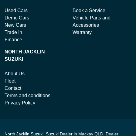
Used Cars
Book a Service
Demo Cars
Vehicle Parts and
New Cars
Accessories
Trade In
Warranty
Finance
NORTH JACKLIN
SUZUKI
About Us
Fleet
Contact
Terms and conditions
Privacy Policy
North Jacklin Suzuki
.
Suzuki Dealer
in
Mackay QLD
.
Dealer