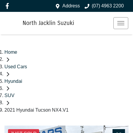
Address
(07) 4963 2200
North Jacklin Suzuki
Home
Used Cars
Hyundai
SUV
2021 Hyundai Tucson NX4.V1