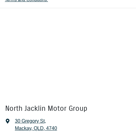
North Jacklin Motor Group
30 Gregory St
,
Mackay, QLD, 4740