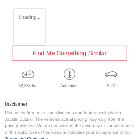
Loading...
Find Me Something Similar
52,365 km
Automatic
SUV
Disclaimer
Please confirm price, specifications and features with
North
Jacklin Suzuki
. The vehicles actual pricing may vary from the
price published. We do not warrant the accuracy or completeness
of this data. Use of this website indicates your acceptance of our
Terms and Conditions.