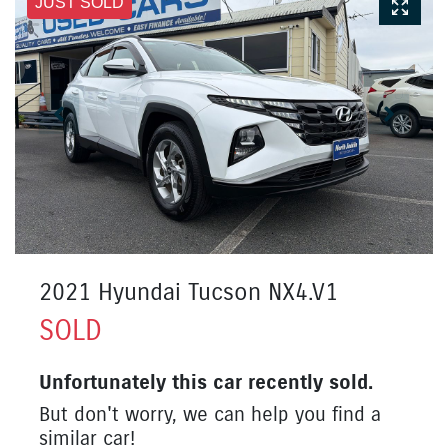
JUST SOLD
2021 Hyundai Tucson NX4.V1
SOLD
Unfortunately this
car
recently sold.
But don't worry, we can help you find a
similar
car
!