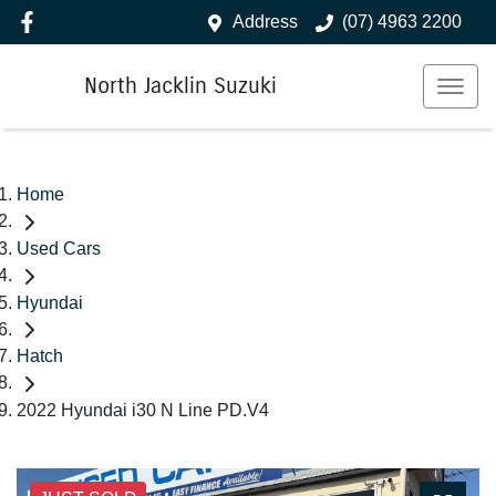
Address
(07) 4963 2200
North Jacklin Suzuki
Home
Used Cars
Hyundai
Hatch
2022 Hyundai i30 N Line PD.V4