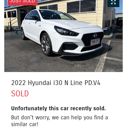
JUST SOLD
2022 Hyundai i30 N Line PD.V4
SOLD
Unfortunately this
car
recently sold.
But don't worry, we can help you find a
similar
car
!