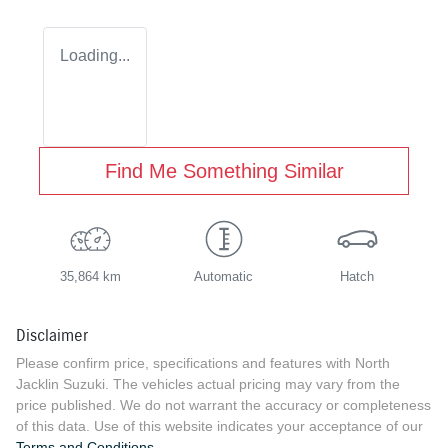
Loading...
Find Me Something Similar
35,864 km
Automatic
Hatch
Disclaimer
Please confirm price, specifications and features with
North
Jacklin Suzuki
. The vehicles actual pricing may vary from the
price published. We do not warrant the accuracy or completeness
of this data. Use of this website indicates your acceptance of our
Terms and Conditions.