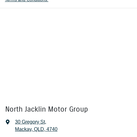
North Jacklin Motor Group
30 Gregory St
,
Mackay, QLD, 4740