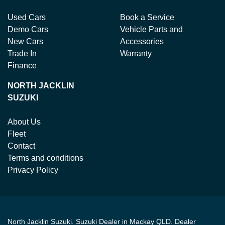
Used Cars
Book a Service
Demo Cars
Vehicle Parts and
New Cars
Accessories
Trade In
Warranty
Finance
NORTH JACKLIN
SUZUKI
About Us
Fleet
Contact
Terms and conditions
Privacy Policy
North Jacklin Suzuki
.
Suzuki Dealer
in
Mackay QLD
.
Dealer