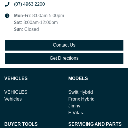
(07) 4963 2200
Mon-Fri:
8:00am-5:00pm
Sat
:
8:00am-12:00pm
Sun
:
Closed
Contact Us
Get Directions
VEHICLES
MODELS
VEHICLES
Swift Hybrid
Vehicles
Fronx Hybrid
Jimny
E Vitara
BUYER TOOLS
SERVICING AND PARTS