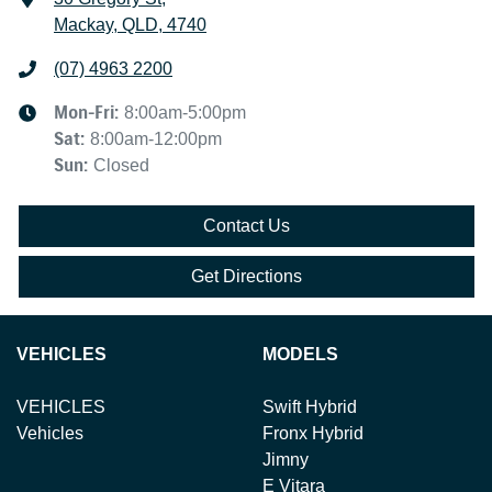
Mackay, QLD, 4740
(07) 4963 2200
Mon-Fri:
8:00am-5:00pm
Sat
:
8:00am-12:00pm
Sun
:
Closed
Contact Us
Get Directions
VEHICLES
MODELS
VEHICLES
Swift Hybrid
Vehicles
Fronx Hybrid
Jimny
E Vitara