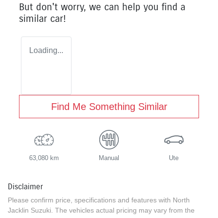
But don't worry, we can help you find a
similar
car
!
Loading...
Find Me Something Similar
63,080 km
Manual
Ute
Disclaimer
Please confirm price, specifications and features with
North
Jacklin Suzuki
. The vehicles actual pricing may vary from the