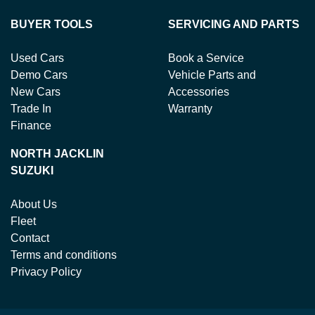
BUYER TOOLS
SERVICING AND PARTS
Used Cars
Book a Service
Demo Cars
Vehicle Parts and
New Cars
Accessories
Trade In
Warranty
Finance
NORTH JACKLIN
SUZUKI
About Us
Fleet
Contact
Terms and conditions
Privacy Policy