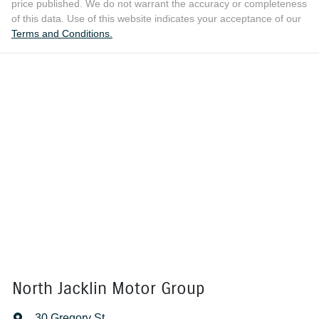
price published. We do not warrant the accuracy or completeness
of this data. Use of this website indicates your acceptance of our
Terms and Conditions.
North Jacklin Motor Group
30 Gregory St
,