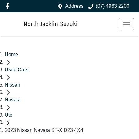
Address
(07) 4963 2200
North Jacklin Suzuki
Home
Used Cars
Nissan
Navara
Ute
2023 Nissan Navara ST-X D23 4X4