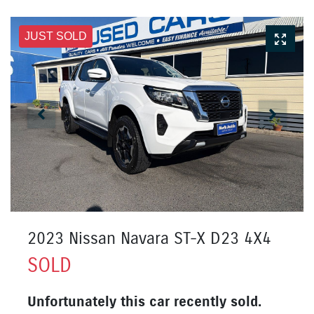
JUST SOLD
2023 Nissan Navara ST-X D23 4X4
SOLD
Unfortunately this
car
recently sold.