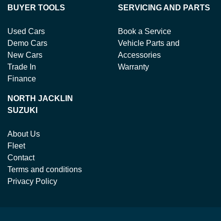
BUYER TOOLS
SERVICING AND PARTS
Used Cars
Book a Service
Demo Cars
Vehicle Parts and
New Cars
Accessories
Trade In
Warranty
Finance
NORTH JACKLIN
SUZUKI
About Us
Fleet
Contact
Terms and conditions
Privacy Policy