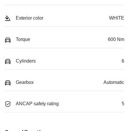
Exterior color
WHITE
Torque
600 Nm
Cylinders
6
Gearbox
Automatic
ANCAP safety rating
5