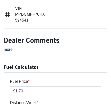
VIN
MPBCMFF70RX
594541
Dealer Comments
more
...
Fuel Calculator
Fuel Price
*
Distance/Week
*