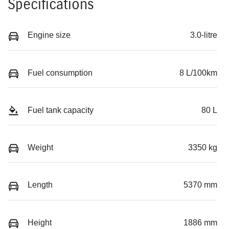
Specifications
Engine size
3.0-litre
Fuel consumption
8 L/100km
Fuel tank capacity
80 L
Weight
3350 kg
Length
5370 mm
Height
1886 mm