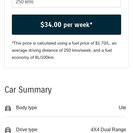
$
34.00
per week*
*This price is calculated using a fuel price of $
1.70
/L, an
average driving distance of
250 kms
/week, and a fuel
economy of
8
L/100km.
Car Summary
Body type
Ute
Drive type
4X4 Dual Range