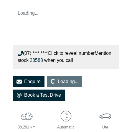
Loading...
(07) **** ****
Click to reveal number
Mention
stock
23588
when you call
Loading...
Enquire
Loading...
Book a Test Drive
38,291 km
Automatic
Ute