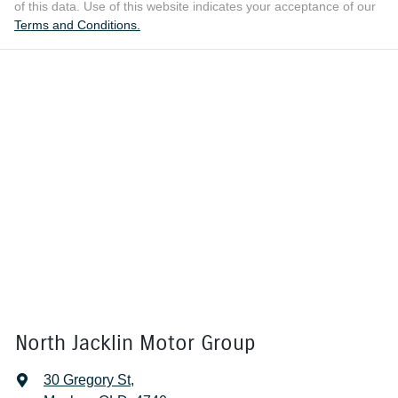
of this data. Use of this website indicates your acceptance of our
Terms and Conditions.
North Jacklin Motor Group
30 Gregory St
,