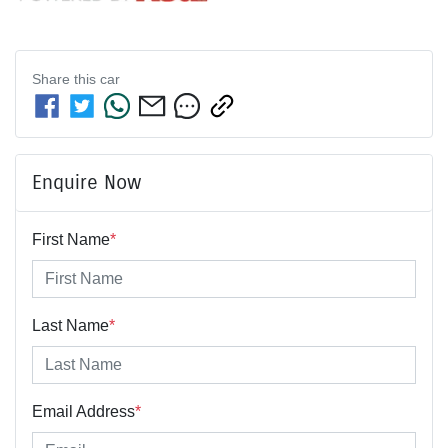
Share this
car
Enquire Now
First Name
*
Last Name
*
Email Address
*