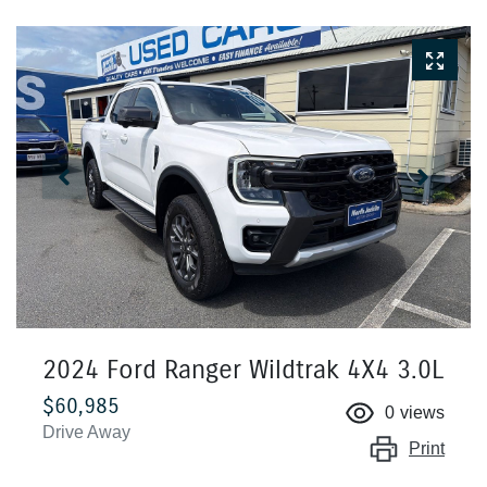
2024 Ford Ranger Wildtrak 4X4 3.0L
$60,985
0
views
Drive Away
Print