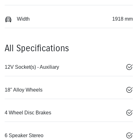
Width
1918 mm
All Specifications
12V Socket(s) - Auxiliary
18" Alloy Wheels
4 Wheel Disc Brakes
6 Speaker Stereo