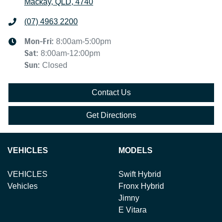
Mackay, QLD, 4740
(07) 4963 2200
Mon-Fri:
8:00am-5:00pm
Sat
:
8:00am-12:00pm
Sun
:
Closed
Contact Us
Get Directions
VEHICLES
MODELS
VEHICLES
Swift Hybrid
Vehicles
Fronx Hybrid
Jimny
E Vitara