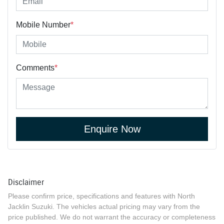
Mobile Number
*
Comments
*
Enquire Now
Disclaimer
Please confirm price, specifications and features with
North
Jacklin Suzuki
. The vehicles actual pricing may vary from the
price published. We do not warrant the accuracy or completeness