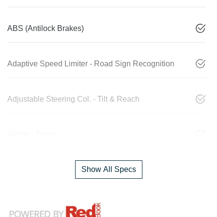
ABS (Antilock Brakes)
Adaptive Speed Limiter - Road Sign Recognition
Adjustable Steering Col. - Tilt & Reach
Airbag - Driver
Show All Specs