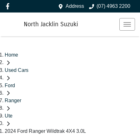
Address
(07) 4963 2200
North Jacklin Suzuki
Home
Used Cars
Ford
Ranger
Ute
2024 Ford Ranger Wildtrak 4X4 3.0L