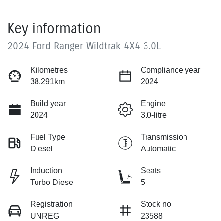
Key information
2024 Ford Ranger Wildtrak 4X4 3.0L
Kilometres
Compliance year
38,291km
2024
Build year
Engine
2024
3.0-litre
Fuel Type
Transmission
Diesel
Automatic
Induction
Seats
Turbo Diesel
5
Registration
Stock no
UNREG
23588