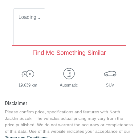
Loading...
Find Me Something Similar
19,639 km
Automatic
SUV
Disclaimer
Please confirm price, specifications and features with
North
Jacklin Suzuki
. The vehicles actual pricing may vary from the
price published. We do not warrant the accuracy or completeness
of this data. Use of this website indicates your acceptance of our
Terms and Conditions.