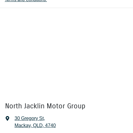
North Jacklin Motor Group
30 Gregory St
,
Mackay, QLD, 4740