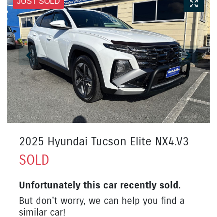
JUST SOLD
2025 Hyundai Tucson Elite NX4.V3
SOLD
Unfortunately this
car
recently sold.
But don't worry, we can help you find a
similar
car
!