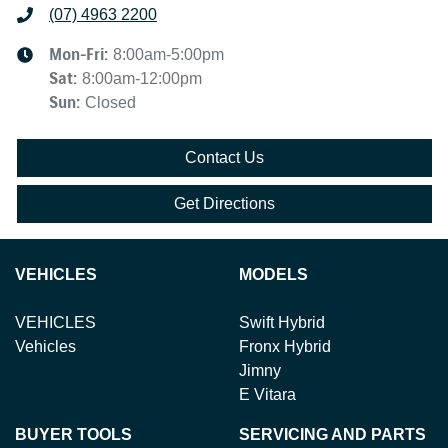
(07) 4963 2200
Mon-Fri:
8:00am-5:00pm
Sat
:
8:00am-12:00pm
Sun
:
Closed
Contact Us
Get Directions
VEHICLES
MODELS
VEHICLES
Swift Hybrid
Vehicles
Fronx Hybrid
Jimny
E Vitara
BUYER TOOLS
SERVICING AND PARTS