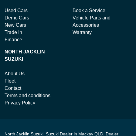
Used Cars
Book a Service
Demo Cars
Vehicle Parts and
New Cars
Accessories
Trade In
Warranty
Finance
NORTH JACKLIN
SUZUKI
About Us
Fleet
Contact
Terms and conditions
Privacy Policy
North Jacklin Suzuki
.
Suzuki Dealer
in
Mackay QLD
.
Dealer