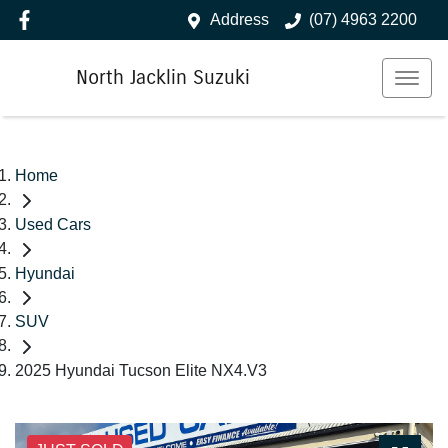
Address
(07) 4963 2200
North Jacklin Suzuki
Home
Used Cars
Hyundai
SUV
2025 Hyundai Tucson Elite NX4.V3