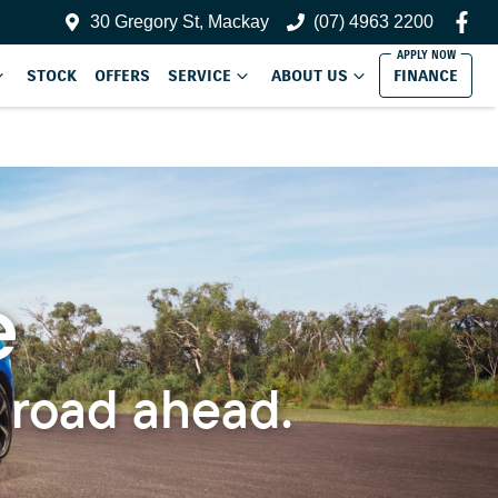
30 Gregory St, Mackay
(07) 4963 2200
STOCK
OFFERS
SERVICE
ABOUT US
FINANCE