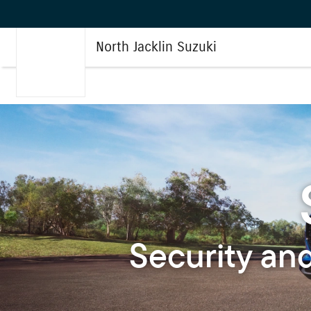
North Jacklin Suzuki