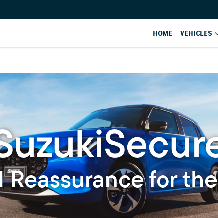
HOME
VEHICLES