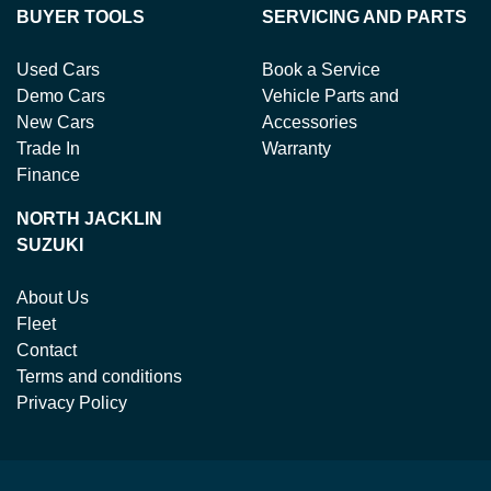
BUYER TOOLS
SERVICING AND PARTS
Used Cars
Book a Service
Demo Cars
Vehicle Parts and
New Cars
Accessories
Trade In
Warranty
Finance
NORTH JACKLIN
SUZUKI
About Us
Fleet
Contact
Terms and conditions
Privacy Policy