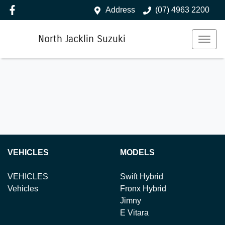
Address
(07) 4963 2200
North Jacklin Suzuki
VEHICLES
MODELS
VEHICLES
Swift Hybrid
Vehicles
Fronx Hybrid
Jimny
E Vitara