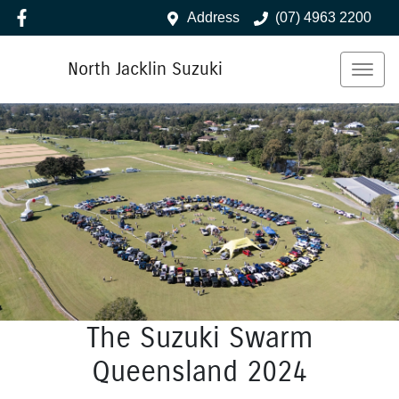
Address
(07) 4963 2200
North Jacklin Suzuki
The Suzuki Swarm
Queensland 2024