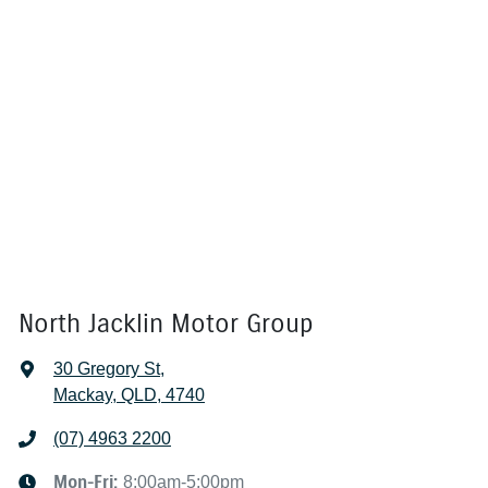
North Jacklin Motor Group
30 Gregory St
,
Mackay, QLD, 4740
(07) 4963 2200
Mon-Fri:
8:00am-5:00pm