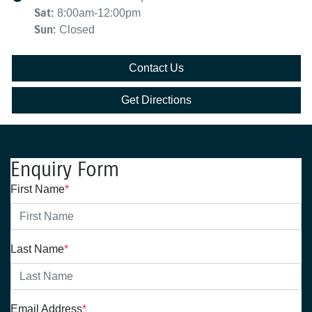
Sat
:
8:00am-12:00pm
Sun
:
Closed
Contact Us
Get Directions
Enquiry Form
First Name
*
Last Name
*
Email Address
*