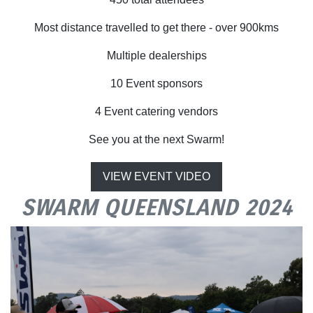
Most distance travelled to get there - over 900kms
Multiple dealerships
10 Event sponsors
4 Event catering vendors
See you at the next Swarm!
VIEW EVENT VIDEO
SWARM QUEENSLAND 2024