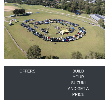
OFFERS
BUILD
YOUR
SUZUKI
AND GET A
PRICE