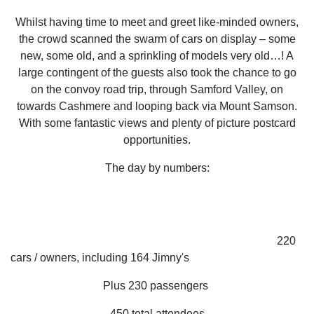
Whilst having time to meet and greet like-minded owners,
the crowd scanned the swarm of cars on display – some
new, some old, and a sprinkling of models very old…! A
large contingent of the guests also took the chance to go
on the convoy road trip, through Samford Valley, on
towards Cashmere and looping back via Mount Samson.
With some fantastic views and plenty of picture postcard
opportunities.
The day by numbers:
220
cars / owners, including 164 Jimny's
Plus 230 passengers
450 total attendees