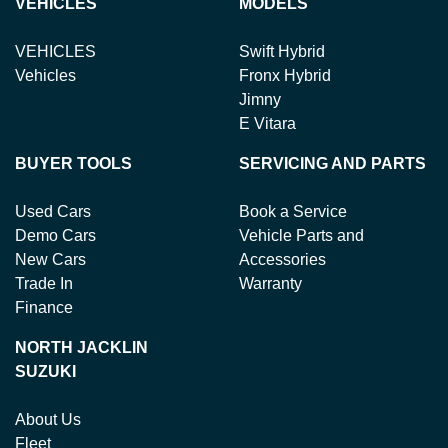
VEHICLES
MODELS
VEHICLES
Swift Hybrid
Vehicles
Fronx Hybrid
Jimny
E Vitara
BUYER TOOLS
SERVICING AND PARTS
Used Cars
Book a Service
Demo Cars
Vehicle Parts and
New Cars
Accessories
Trade In
Warranty
Finance
NORTH JACKLIN
SUZUKI
About Us
Fleet