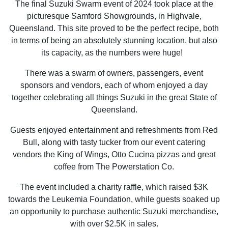
The final Suzuki Swarm event of 2024 took place at the
picturesque Samford Showgrounds, in Highvale,
Queensland. This site proved to be the perfect recipe, both
in terms of being an absolutely stunning location, but also
its capacity, as the numbers were huge!
There was a swarm of owners, passengers, event
sponsors and vendors, each of whom enjoyed a day
together celebrating all things Suzuki in the great State of
Queensland.
Guests enjoyed entertainment and refreshments from Red
Bull, along with tasty tucker from our event catering
vendors the King of Wings, Otto Cucina pizzas and great
coffee from The Powerstation Co.
The event included a charity raffle, which raised $3K
towards the Leukemia Foundation, while guests soaked up
an opportunity to purchase authentic Suzuki merchandise,
with over $2.5K in sales.