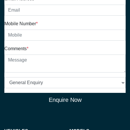
Mobile Number
*
Comments
*
Enquire Now