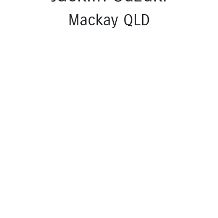
Mackay QLD