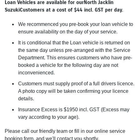
Loan Vehicles are available for our North Jacklin
Suzuki Customers at a cost of $44 incl. GST per day.
We recommenced you pre-book your loan vehicle to
ensure availability on the day of your service.
It is conditional that the Loan vehicle is returned on
the same day unless pre-arranged with the Service
Department. This ensures customers who have pre-
booked a vehicle for the following day are not
inconvenienced.
Customers must supply proof of a full drivers licence.
A photo copy will be taken confirming your licence
details.
Insurance Excess is $1950 incl. GST (Excess may
vary according to your age).
Please call our friendly team or fill in our online service
booking form, and we'll contact you shortly.