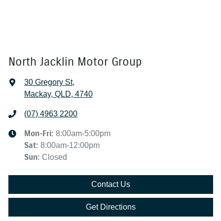
North Jacklin Motor Group
30 Gregory St
,
Mackay, QLD, 4740
(07) 4963 2200
Mon-Fri:
8:00am-5:00pm
Sat
:
8:00am-12:00pm
Sun
:
Closed
Contact Us
Get Directions