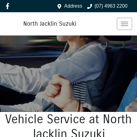
Address
(07) 4963 2200
North Jacklin Suzuki
Vehicle Service at North
Jacklin Suzuki