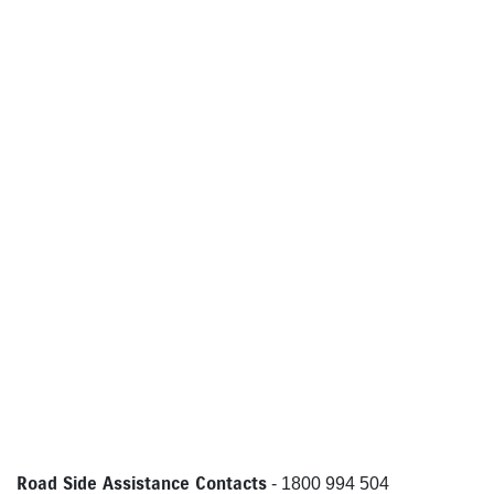
Road Side Assistance Contacts
- 1800 994 504