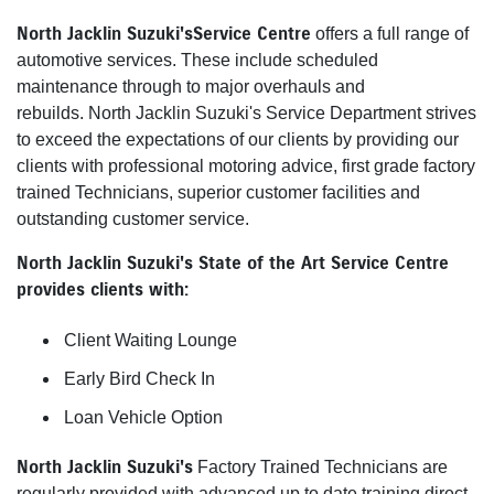
North Jacklin Suzuki's Service Centre
offers a full range of
automotive services. These include scheduled
maintenance through to major overhauls and
rebuilds. North Jacklin Suzuki's Service Department strives
to exceed the expectations of our clients by providing our
clients with professional motoring advice, first grade factory
trained Technicians, superior customer facilities and
outstanding customer service.
North Jacklin Suzuki's State of the Art Service Centre
provides clients with:
Client Waiting Lounge
Early Bird Check In
Loan Vehicle Option
North Jacklin Suzuki's
Factory Trained Technicians are
regularly provided with advanced up to date training direct