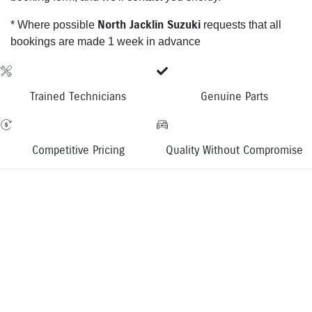
North Jacklin Suzuki
* Where possible
requests that all
bookings are made 1 week in advance
Trained Technicians
Genuine Parts
Competitive Pricing
Quality Without Compromise