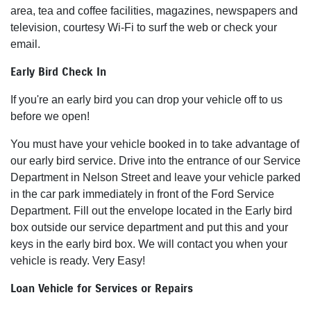
area, tea and coffee facilities, magazines, newspapers and
television, courtesy Wi-Fi to surf the web or check your
email.
Early Bird Check In
If you're an early bird you can drop your vehicle off to us
before we open!
You must have your vehicle booked in to take advantage of
our early bird service. Drive into the entrance of our Service
Department in Nelson Street and leave your vehicle parked
in the car park immediately in front of the Ford Service
Department. Fill out the envelope located in the Early bird
box outside our service department and put this and your
keys in the early bird box. We will contact you when your
vehicle is ready. Very Easy!
Loan Vehicle for Services or Repairs