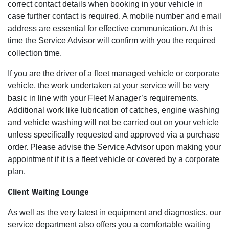
correct contact details when booking in your vehicle in
case further contact is required. A mobile number and email
address are essential for effective communication. At this
time the Service Advisor will confirm with you the required
collection time.
If you are the driver of a fleet managed vehicle or corporate
vehicle, the work undertaken at your service will be very
basic in line with your Fleet Manager’s requirements.
Additional work like lubrication of catches, engine washing
and vehicle washing will not be carried out on your vehicle
unless specifically requested and approved via a purchase
order. Please advise the Service Advisor upon making your
appointment if it is a fleet vehicle or covered by a corporate
plan.
Client Waiting Lounge
As well as the very latest in equipment and diagnostics, our
service department also offers you a comfortable waiting