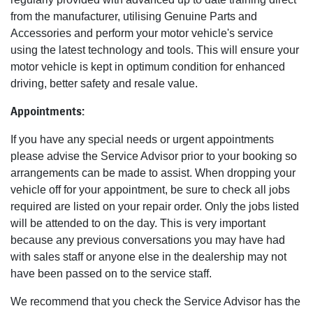
from the manufacturer, utilising Genuine Parts and
Accessories and perform your motor vehicle's service
using the latest technology and tools. This will ensure your
motor vehicle is kept in optimum condition for enhanced
driving, better safety and resale value.
Appointments:
If you have any special needs or urgent appointments
please advise the Service Advisor prior to your booking so
arrangements can be made to assist. When dropping your
vehicle off for your appointment, be sure to check all jobs
required are listed on your repair order. Only the jobs listed
will be attended to on the day. This is very important
because any previous conversations you may have had
with sales staff or anyone else in the dealership may not
have been passed on to the service staff.
We recommend that you check the Service Advisor has the