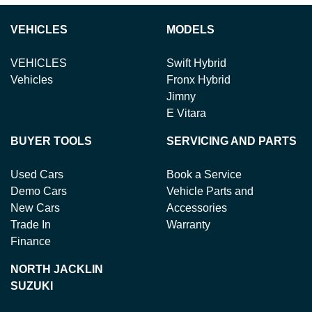
VEHICLES
MODELS
VEHICLES
Swift Hybrid
Vehicles
Fronx Hybrid
Jimny
E Vitara
BUYER TOOLS
SERVICING AND PARTS
Used Cars
Book a Service
Demo Cars
Vehicle Parts and
New Cars
Accessories
Trade In
Warranty
Finance
NORTH JACKLIN
SUZUKI