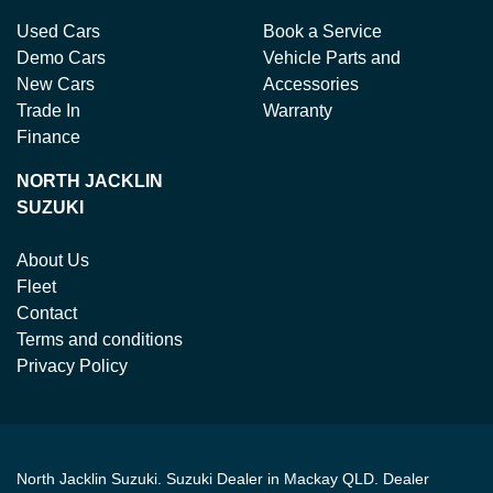
Used Cars
Book a Service
Demo Cars
Vehicle Parts and
New Cars
Accessories
Trade In
Warranty
Finance
NORTH JACKLIN
SUZUKI
About Us
Fleet
Contact
Terms and conditions
Privacy Policy
North Jacklin Suzuki
.
Suzuki Dealer
in
Mackay QLD
.
Dealer