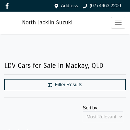
Address
(07) 4963 2200
North Jacklin Suzuki
LDV Cars for Sale in Mackay, QLD
Filter Results
Sort by: