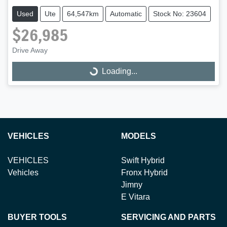
Used
Ute
64,547km
Automatic
Stock No: 23604
$26,985
Loading...
Drive Away
Loading...
VEHICLES
MODELS
VEHICLES
Swift Hybrid
Vehicles
Fronx Hybrid
Jimny
E Vitara
BUYER TOOLS
SERVICING AND PARTS