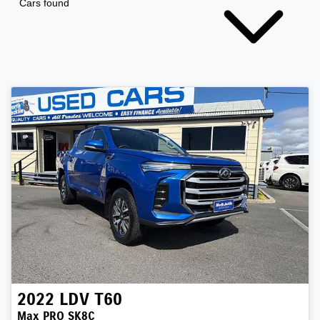
Cars found
2022
LDV
T60
Max PRO SK8C