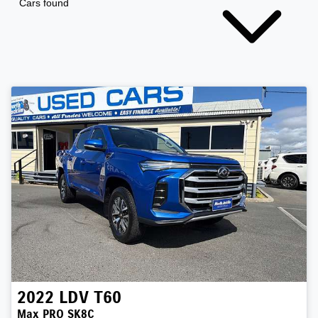
Cars found
2022
LDV
T60
Max PRO SK8C