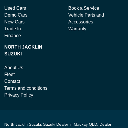
Used Cars
Book a Service
Demo Cars
Vehicle Parts and
New Cars
Accessories
Trade In
Warranty
Finance
NORTH JACKLIN
SUZUKI
About Us
Fleet
Contact
Terms and conditions
Privacy Policy
North Jacklin Suzuki
.
Suzuki Dealer
in
Mackay QLD
.
Dealer