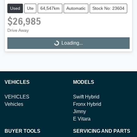
Used
Ute
64,547km
Automatic
Stock No: 23604
$26,985
Loading...
Drive Away
Loading...
VEHICLES
MODELS
VEHICLES
Swift Hybrid
Vehicles
Fronx Hybrid
Jimny
E Vitara
BUYER TOOLS
SERVICING AND PARTS