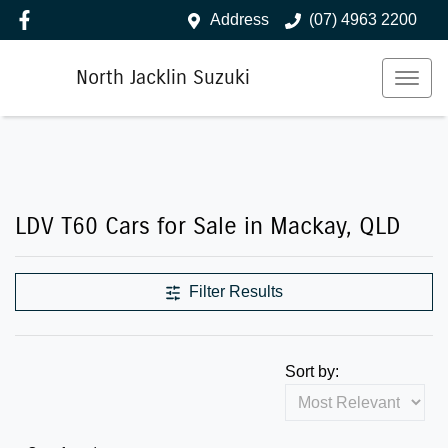
Address
(07) 4963 2200
North Jacklin Suzuki
LDV T60 Cars for Sale in Mackay, QLD
Filter Results
Sort by: