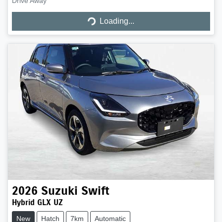
Loading...
Drive Away
Loading...
2026
Suzuki
Swift
Hybrid GLX UZ
New
Hatch
7km
Automatic