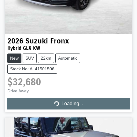
2026
Suzuki
Fronx
Hybrid GLX KW
New
SUV
22km
Automatic
Stock No: AL41501506
$32,680
Loading...
Drive Away
Loading...