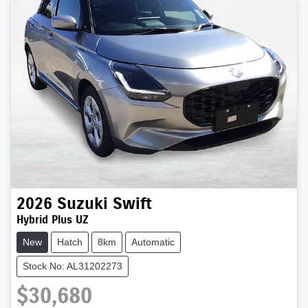
2026
Suzuki
Swift
Hybrid Plus UZ
New
Hatch
8km
Automatic
Stock No: AL31202273
$30,680