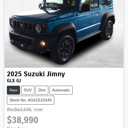
2025
Suzuki
Jimny
GLX GJ
New
SUV
2km
Automatic
Stock No: AG41510345
Was
$42,330
,
now
:
$38,990