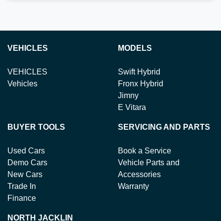
VEHICLES
MODELS
VEHICLES
Swift Hybrid
Vehicles
Fronx Hybrid
Jimny
E Vitara
BUYER TOOLS
SERVICING AND PARTS
Used Cars
Book a Service
Demo Cars
Vehicle Parts and
New Cars
Accessories
Trade In
Warranty
Finance
NORTH JACKLIN