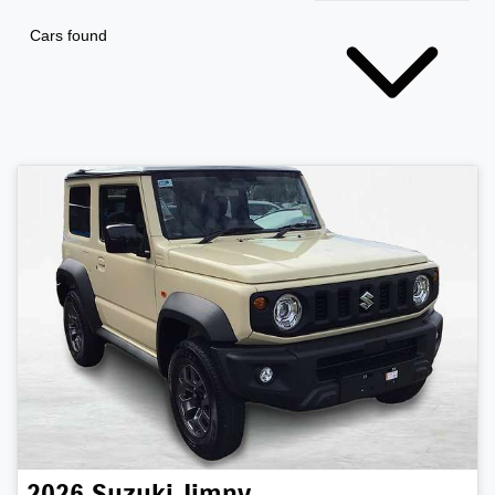
Cars found
2026
Suzuki
Jimny