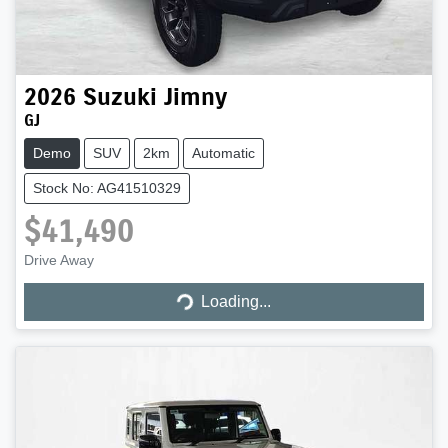
2026
Suzuki
Jimny
GJ
Demo
SUV
2km
Automatic
Stock No: AG41510329
$41,490
Loading...
Drive Away
Loading...