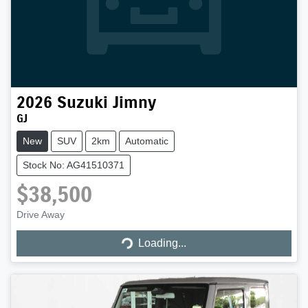
2026
Suzuki
Jimny
GJ
New
SUV
2km
Automatic
Stock No: AG41510371
$38,500
Loading...
Drive Away
Loading...