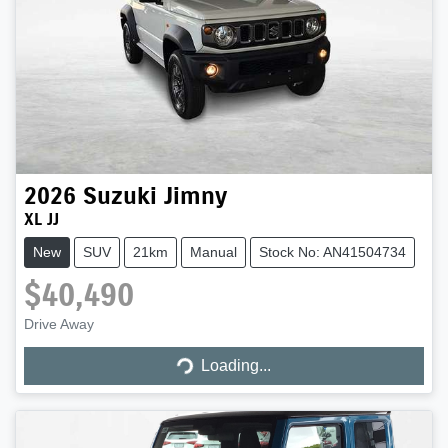
2026
Suzuki
Jimny
XL JJ
New
SUV
21km
Manual
Stock No: AN41504734
$40,490
Loading...
Drive Away
Loading...