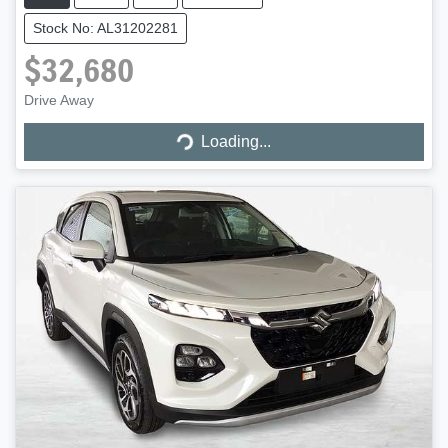
Stock No: AL31202281
$32,680
Loading...
Drive Away
Loading...