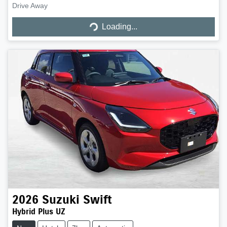
Loading...
Drive Away
Loading...
2026
Suzuki
Swift
Hybrid Plus UZ