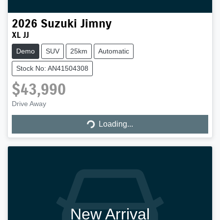
2026
Suzuki
Jimny
XL JJ
Demo
SUV
25km
Automatic
Stock No: AN41504308
$43,990
Loading...
Drive Away
Loading...
New Arrival