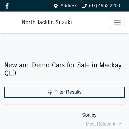
Address
(07) 4963 2200
North Jacklin Suzuki
New and Demo Cars for Sale in Mackay,
QLD
Filter Results
Sort by: