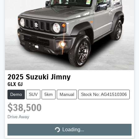
2025
Suzuki
Jimny
GLX GJ
Demo
SUV
5km
Manual
Stock No: AG41510306
$38,500
Loading...
Drive Away
Loading...