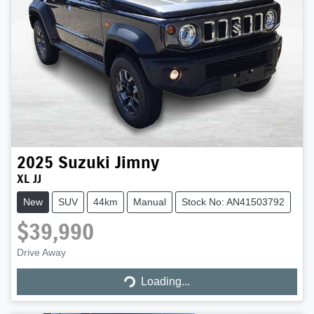
2025
Suzuki
Jimny
XL JJ
New
SUV
44km
Manual
Stock No: AN41503792
$39,990
Loading...
Drive Away
Loading...