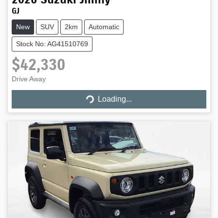
GJ
New
SUV
2km
Automatic
Stock No: AG41510769
$42,330
Loading...
Drive Away
Loading...