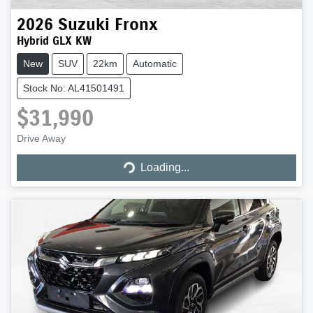
2026
Suzuki
Fronx
Hybrid GLX KW
New
SUV
22km
Automatic
Stock No: AL41501491
$31,990
Loading...
Drive Away
Loading...