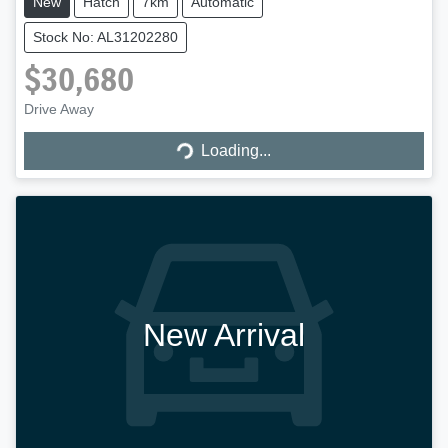
New
Hatch
7km
Automatic
Stock No: AL31202280
$30,680
Loading...
Drive Away
Loading...
New Arrival