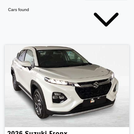
Cars found
2026
Suzuki
Fronx