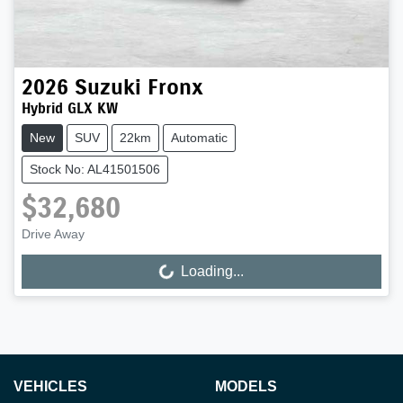
2026
Suzuki
Fronx
Hybrid GLX KW
New
SUV
22km
Automatic
Stock No: AL41501506
$32,680
Drive Away
Loading...
Loading...
VEHICLES
MODELS