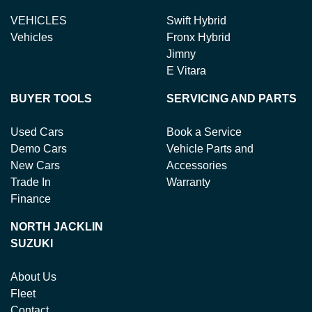
VEHICLES
Swift Hybrid
Vehicles
Fronx Hybrid
Jimny
E Vitara
BUYER TOOLS
SERVICING AND PARTS
Used Cars
Book a Service
Demo Cars
Vehicle Parts and
New Cars
Accessories
Trade In
Warranty
Finance
NORTH JACKLIN
SUZUKI
About Us
Fleet
Contact