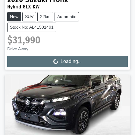
Hybrid GLX KW
New
SUV
22km
Automatic
Stock No: AL41501491
$31,990
Drive Away
Loading...
Loading...