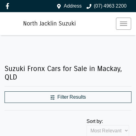
Address
(07) 4963 2200
North Jacklin Suzuki
Suzuki Fronx Cars for Sale in Mackay,
QLD
Filter Results
Sort by: