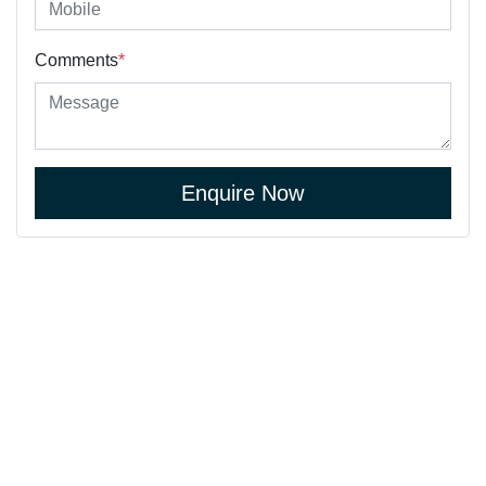
Comments
*
Enquire Now