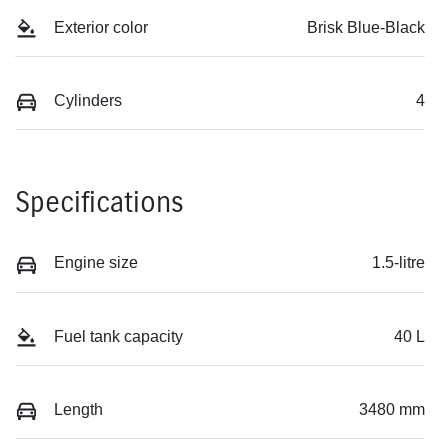
Exterior color
Brisk Blue-Black
Cylinders
4
Specifications
Engine size
1.5-litre
Fuel tank capacity
40 L
Length
3480 mm