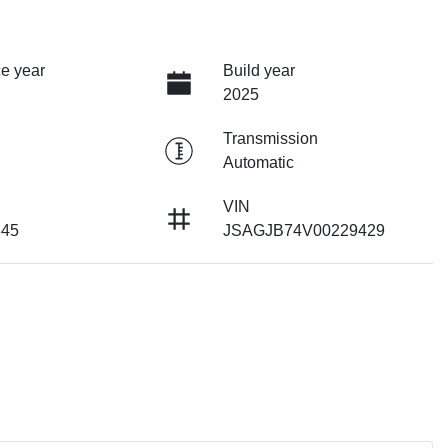
e year
Build year
2025
Transmission
Automatic
VIN
345
JSAGJB74V00229429