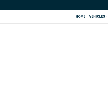
HOME
VEHICLES