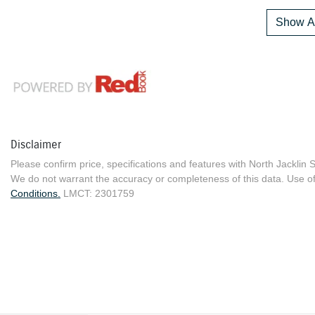
Show Al
Disclaimer
Please confirm price, specifications and features with
North Jacklin 
We do not warrant the accuracy or completeness of this data. Use of
Conditions.
LMCT: 2301759