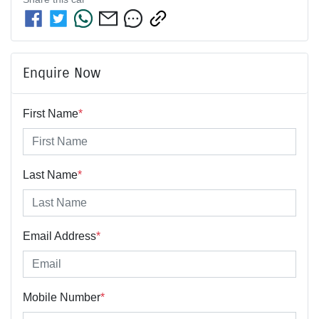
Enquire Now
First Name
*
Last Name
*
Email Address
*
Mobile Number
*