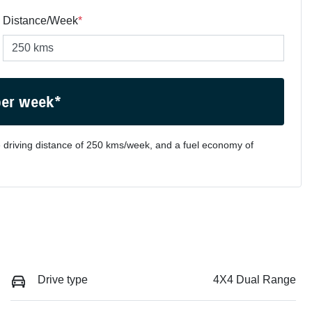
Distance/Week
*
per week*
 driving distance of
250 kms
/week, and a fuel economy of
Drive type
4X4 Dual Range