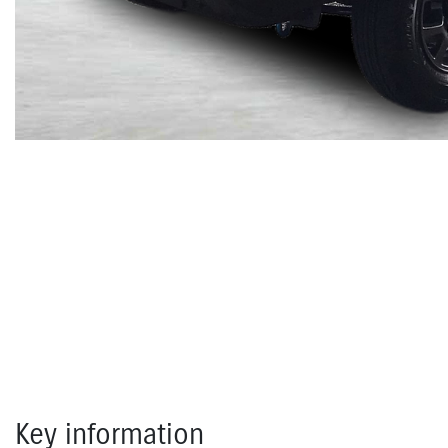
Key information