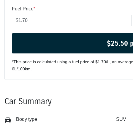
Fuel Price
*
$
25.50
*This price is calculated using a fuel price of $
1.70
/L, an average
6
L/100km.
Car Summary
Body type
SUV