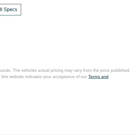
l Specs
Suzuki
. The vehicles actual pricing may vary from the price published.
 this website indicates your acceptance of our
Terms and