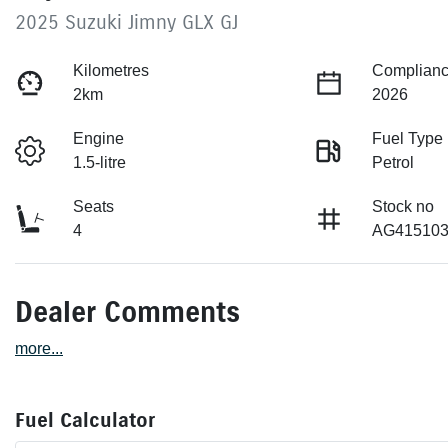
2025 Suzuki Jimny GLX GJ
Kilometres
Complianc
2km
2026
Engine
Fuel Type
1.5-litre
Petrol
Seats
Stock no
4
AG41510
Dealer Comments
more
...
Fuel Calculator