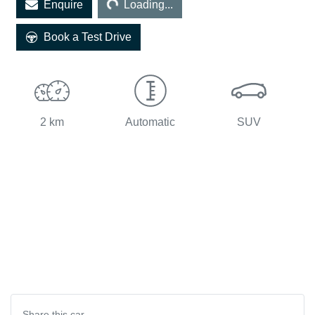
Enquire
Loading...
Book a Test Drive
2 km
Automatic
SUV
Share this
car