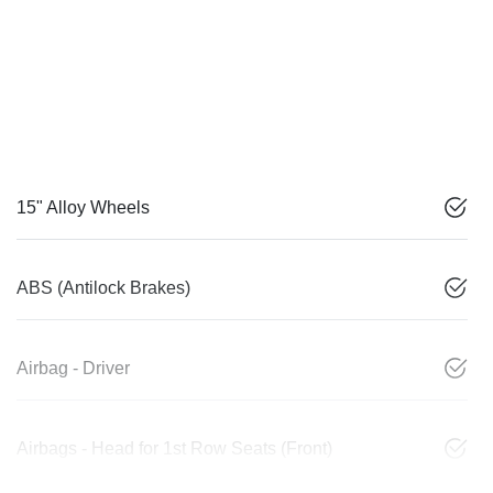
15" Alloy Wheels
ABS (Antilock Brakes)
Airbag - Driver
Airbags - Head for 1st Row Seats (Front)