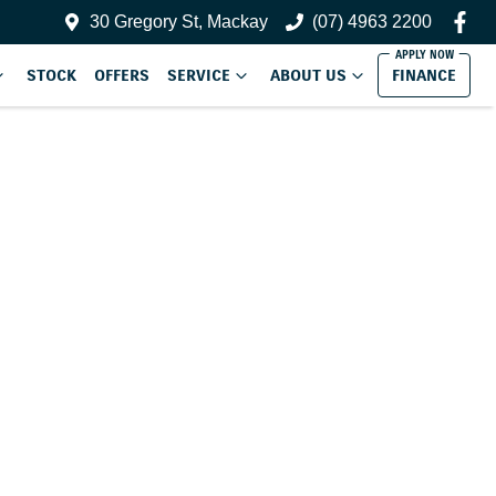
30 Gregory St, Mackay
(07) 4963 2200
STOCK
OFFERS
SERVICE
ABOUT US
FINANCE