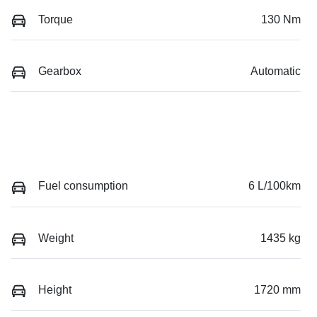
Torque
130 Nm
Gearbox
Automatic
Fuel consumption
6 L/100km
Weight
1435 kg
Height
1720 mm