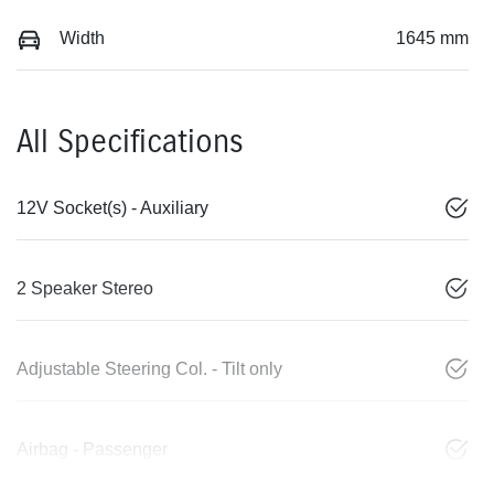
Width
1645 mm
All Specifications
12V Socket(s) - Auxiliary
2 Speaker Stereo
Adjustable Steering Col. - Tilt only
Airbag - Passenger