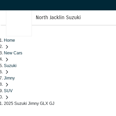
North Jacklin Suzuki
Home
New Cars
Suzuki
Jimny
SUV
2025 Suzuki Jimny GLX GJ