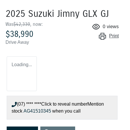
2025 Suzuki Jimny GLX GJ
Was
$42,330
,
now
:
0
views
$38,990
Print
Drive Away
Loading...
(07) **** ****
Click to reveal number
Mention
stock
AG41510345
when you call
Loading...