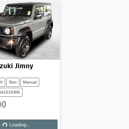
zuki
Jimny
V
5km
Manual
AG41510306
00
Loading...