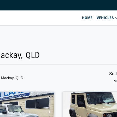
HOME
VEHICLES
Mackay, QLD
Sor
n Mackay, QLD
M