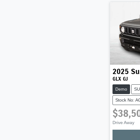
2025
Su
GLX GJ
Demo
SU
Stock No: 
$38,5
Drive Away