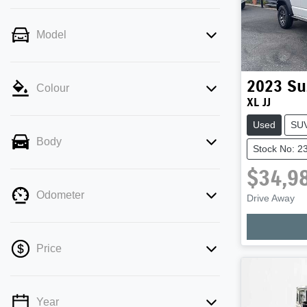
Model
2023
Su
Colour
XL JJ
Used
SU
Body
Stock No: 2
$34,9
Odometer
Drive Away
Price
Year
💡 Price filters are disabled when finance