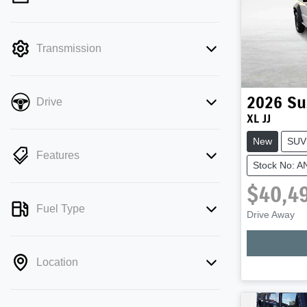
mode is active. Switch to cash mode to
filter by price.
Transmission
2026
Su
Drive
XL JJ
New
SUV
Features
Stock No: 
$40,4
Fuel Type
Drive Away
Location