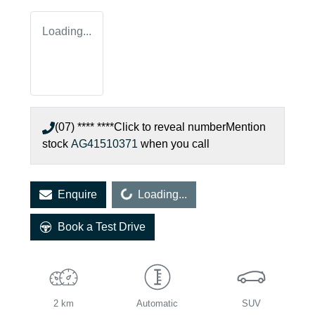
Loading...
(07) **** ****
Click to reveal number
Mention
stock
AG41510371
when you call
Loading...
Enquire
Loading...
Book a Test Drive
2 km
Automatic
SUV