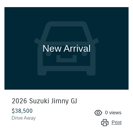
New Arrival
2026 Suzuki Jimny GJ
$38,500
0
views
Drive Away
Print