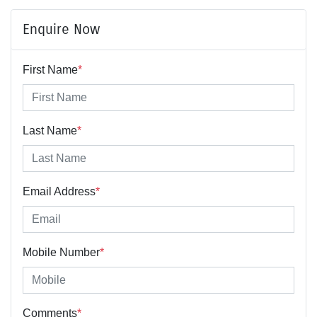
Enquire Now
First Name
*
Last Name
*
Email Address
*
Mobile Number
*
Comments
*