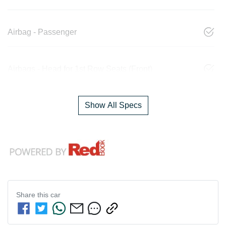
Airbag - Passenger
Airbags - Head for 1st Row Seats (Front)
Show All Specs
Share this
car