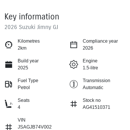
Key information
2026 Suzuki Jimny GJ
Kilometres
Compliance year
2km
2026
Build year
Engine
2025
1.5-litre
Fuel Type
Transmission
Petrol
Automatic
Seats
Stock no
4
AG41510371
VIN
JSAGJB74V002