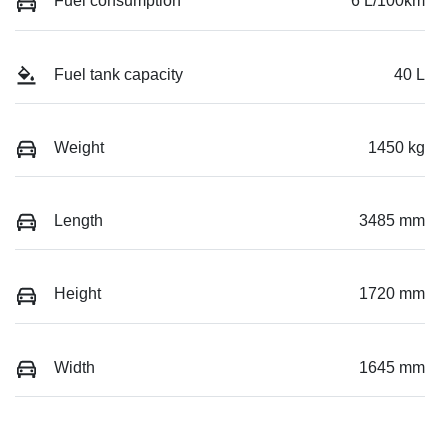
Fuel consumption
6 L/100km
Fuel tank capacity
40 L
Weight
1450 kg
Length
3485 mm
Height
1720 mm
Width
1645 mm