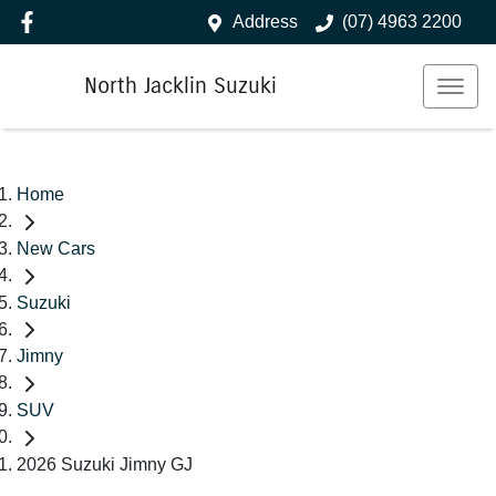
Address
(07) 4963 2200
North Jacklin Suzuki
Home
New Cars
Suzuki
Jimny
SUV
2026 Suzuki Jimny GJ