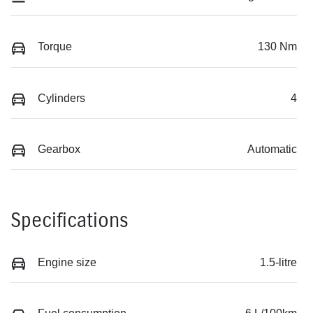
Torque
130 Nm
Cylinders
4
Gearbox
Automatic
Specifications
Engine size
1.5-litre