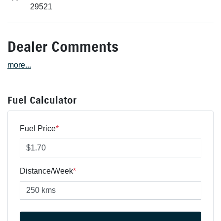
29521
Dealer Comments
more
...
Fuel Calculator
Fuel Price
*
Distance/Week
*