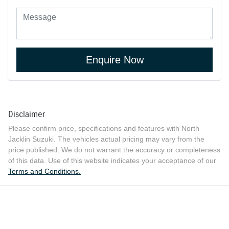
Enquire Now
Disclaimer
Please confirm price, specifications and features with
North
Jacklin Suzuki
. The vehicles actual pricing may vary from the
price published. We do not warrant the accuracy or completeness
of this data. Use of this website indicates your acceptance of our
Terms and Conditions.