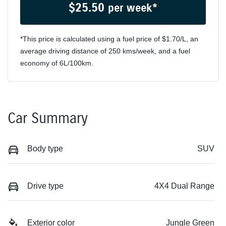
$
25.50
per week*
*This price is calculated using a fuel price of $
1.70
/L, an
average driving distance of
250 kms
/week, and a fuel
economy of
6
L/100km.
Car Summary
Body type
SUV
Drive type
4X4 Dual Range
Exterior color
Jungle Green