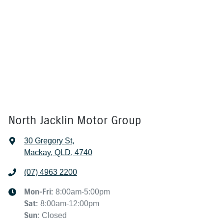
North Jacklin Motor Group
30 Gregory St
,
Mackay, QLD, 4740
(07) 4963 2200
Mon-Fri:
8:00am-5:00pm
Sat
:
8:00am-12:00pm
Sun
:
Closed