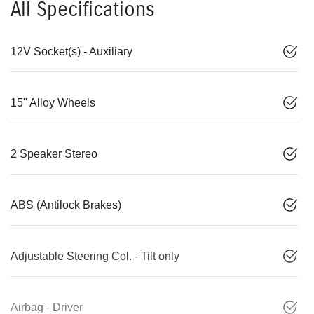
All Specifications
12V Socket(s) - Auxiliary
15" Alloy Wheels
2 Speaker Stereo
ABS (Antilock Brakes)
Adjustable Steering Col. - Tilt only
Airbag - Driver