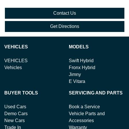
Contact Us
Get Directions
VEHICLES
MODELS
VEHICLES
Swift Hybrid
Vehicles
Fronx Hybrid
Jimny
E Vitara
BUYER TOOLS
SERVICING AND PARTS
Used Cars
Book a Service
Demo Cars
Vehicle Parts and
New Cars
Accessories
Trade In
Warranty