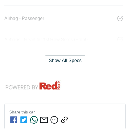
Airbag - Passenger
Airbags - Head for 1st Row Seats (Front)
Show All Specs
Share this
car