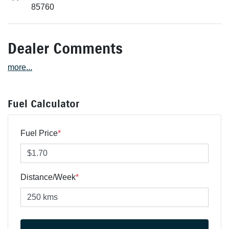
85760
Dealer Comments
more
...
Fuel Calculator
Fuel Price
*
Distance/Week
*