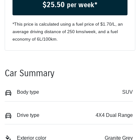
$
25.50
per week*
*This price is calculated using a fuel price of $
1.70
/L, an
average driving distance of
250 kms
/week, and a fuel
economy of
6
L/100km.
Car Summary
Body type
SUV
Drive type
4X4 Dual Range
Exterior color
Granite Grey