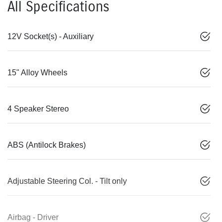
All Specifications
12V Socket(s) - Auxiliary
15" Alloy Wheels
4 Speaker Stereo
ABS (Antilock Brakes)
Adjustable Steering Col. - Tilt only
Airbag - Driver