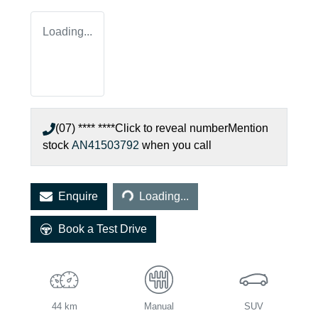
Loading...
(07) **** ****
Click to reveal number
Mention
stock
AN41503792
when you call
Loading...
Enquire
Loading...
Book a Test Drive
44 km
Manual
SUV