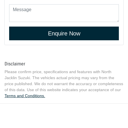
Enquire Now
Disclaimer
Please confirm price, specifications and features with
North
Jacklin Suzuki
. The vehicles actual pricing may vary from the
price published. We do not warrant the accuracy or completeness
of this data. Use of this website indicates your acceptance of our
Terms and Conditions.