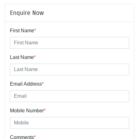
Enquire Now
First Name
*
Last Name
*
Email Address
*
Mobile Number
*
Comments
*