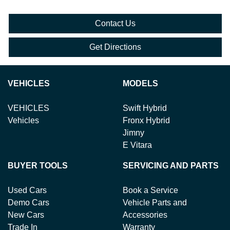
Contact Us
Get Directions
VEHICLES
MODELS
VEHICLES
Swift Hybrid
Vehicles
Fronx Hybrid
Jimny
E Vitara
BUYER TOOLS
SERVICING AND PARTS
Used Cars
Book a Service
Demo Cars
Vehicle Parts and
New Cars
Accessories
Trade In
Warranty