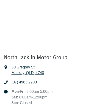
North Jacklin Motor Group
30 Gregory St
,
Mackay, QLD, 4740
(07) 4963 2200
Mon-Fri:
8:00am-5:00pm
Sat
:
8:00am-12:00pm
Sun
:
Closed