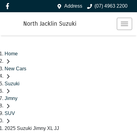
Address
(07) 4963 2200
North Jacklin Suzuki
Home
New Cars
Suzuki
Jimny
SUV
2025 Suzuki Jimny XL JJ