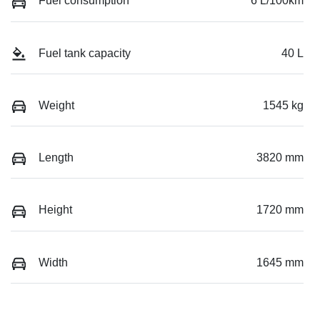
Fuel consumption
6 L/100km
Fuel tank capacity
40 L
Weight
1545 kg
Length
3820 mm
Height
1720 mm
Width
1645 mm