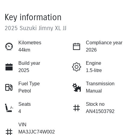
Key information
2025 Suzuki Jimny XL JJ
Kilometres
Compliance year
44km
2026
Build year
Engine
2025
1.5-litre
Fuel Type
Transmission
Petrol
Manual
Seats
Stock no
4
AN41503792
VIN
MA3JJC74W002