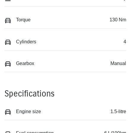
Torque
130 Nm
Cylinders
4
Gearbox
Manual
Specifications
Engine size
1.5-litre