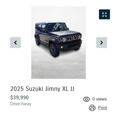
2025 Suzuki Jimny XL JJ
$39,990
0
views
Drive Away
Print